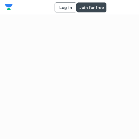
Log in
Join for free