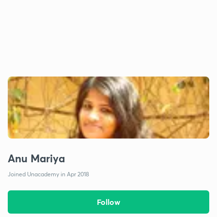
Anu Mariya
Joined Unacademy in Apr 2018
Follow