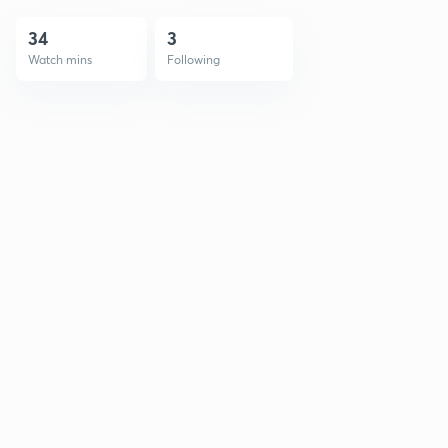
34
3
Watch mins
Following