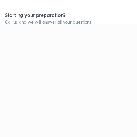
Starting your preparation?
Call us and we will answer all your questions
about learning on Unacademy
Call +91 8585858585
Company
Help & support
About us
User Guidelines
Shikshodaya
Site Map
Careers
Refund Policy
Blogs
Takedown Policy
Privacy Policy
Grievance Redressal
Terms and Conditions