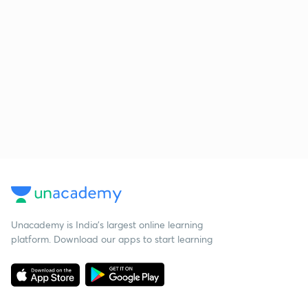
Unacademy is India’s largest online learning
platform. Download our apps to start learning