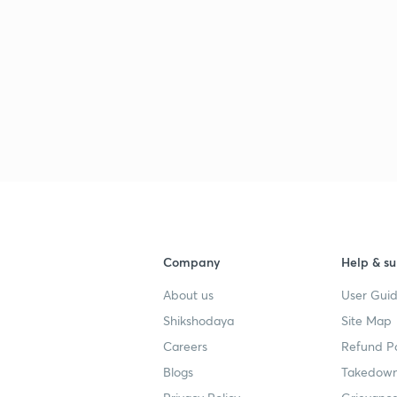
Company
Help & su
About us
User Guid
Shikshodaya
Site Map
Careers
Refund Po
Blogs
Takedown