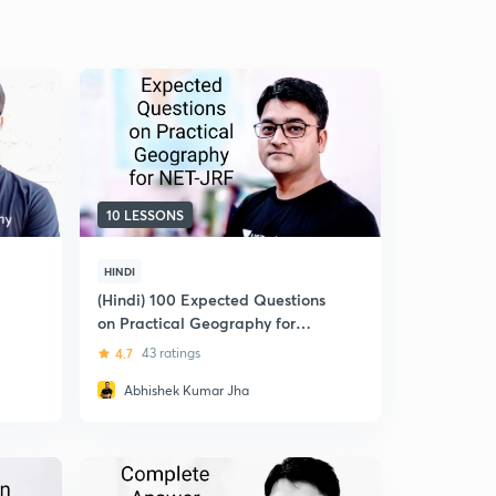
10 LESSONS
HINDI
(Hindi) 100 Expected Questions
on Practical Geography for
December 2018: UGC NET-JRF
4.7
43 ratings
Abhishek Kumar Jha