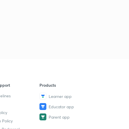
pport
Products
elines
Learner app
Educator app
licy
Parent app
 Policy