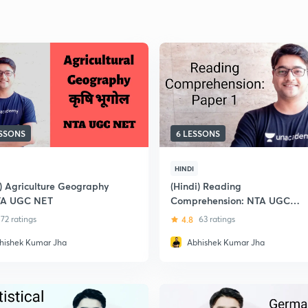
ESSONS
6 LESSONS
HINDI
i) Agriculture Geography
(Hindi) Reading
TA UGC NET
Comprehension: NTA UGC
NET-JRF
72 ratings
4.8
63 ratings
hishek Kumar Jha
Abhishek Kumar Jha