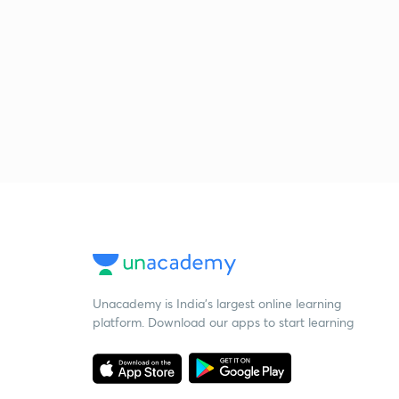
Unacademy is India’s largest online learning
platform. Download our apps to start learning