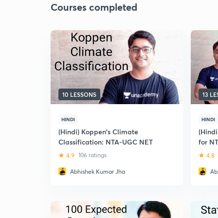
Courses completed
10 LESSONS
13 L
HINDI
HINDI
(Hindi) Koppen's Climate
(Hind
Classification: NTA-UGC NET
for N
4.9
106 ratings
4.8
Abhishek Kumar Jha
Ab