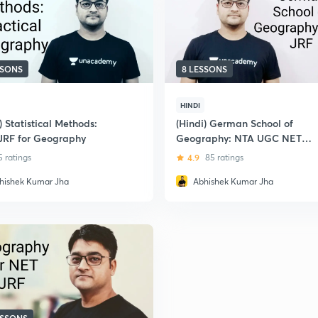
SSONS
8 LESSONS
HINDI
) Statistical Methods:
(Hindi) German School of
JRF for Geography
Geography: NTA UGC NET
Paper 2- Geography
5 ratings
4.9
85 ratings
hishek Kumar Jha
Abhishek Kumar Jha