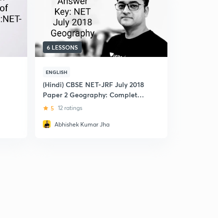
6 LESSONS
ENGLISH
(Hindi) CBSE NET-JRF July 2018
Paper 2 Geography: Complete
Ans-key
5
12 ratings
Abhishek Kumar Jha