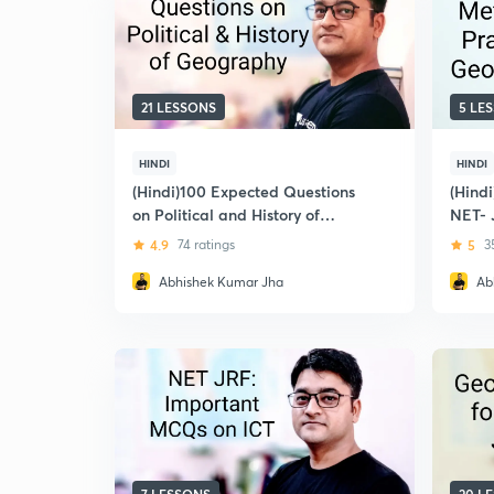
21 LESSONS
5 LE
HINDI
HINDI
(Hindi)100 Expected Questions
(Hindi
on Political and History of
NET- 
Geography for December 2018:
4.9
74 ratings
5
3
UGC NET-JRF
Abhishek Kumar Jha
Ab