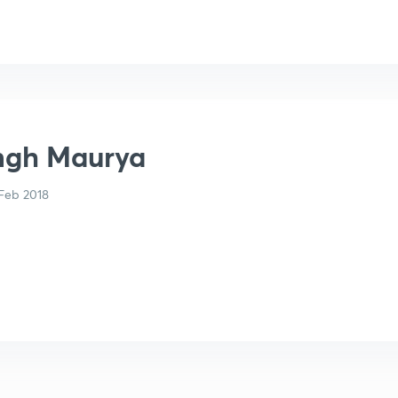
ingh Maurya
Feb 2018