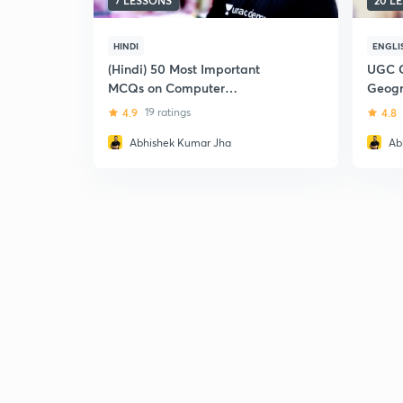
7 LESSONS
20 L
HINDI
ENGLI
(Hindi) 50 Most Important
UGC C
MCQs on Computer
Geog
Knowledge: UGC CBSE NET
4.9
19 ratings
4.8
(Paper -1)
Abhishek Kumar Jha
Ab