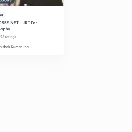
ESSONS
SH
BSE NET - JRF For
raphy
93 ratings
hishek Kumar Jha