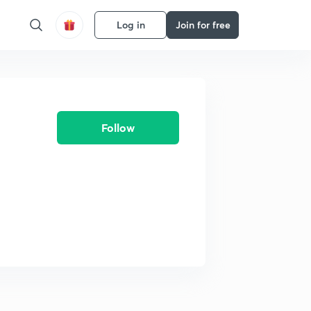
Log in
Join for free
Follow