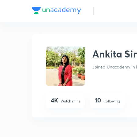
Ankita Singh Maurya
Ankita S
Joined Unacademy in 
4K
10
Watch mins
Following