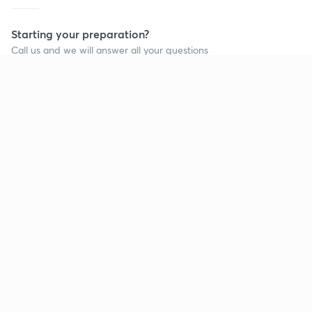
Starting your preparation?
Call us and we will answer all your questions
about learning on Unacademy
Call +91 8585858585
Company
Help & support
About us
User Guidelines
Shikshodaya
Site Map
Careers
Refund Policy
Blogs
Takedown Policy
Privacy Policy
Grievance Redressal
Terms and Conditions