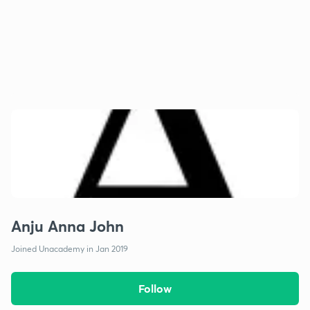
Anju Anna John
Joined Unacademy in Jan 2019
Follow