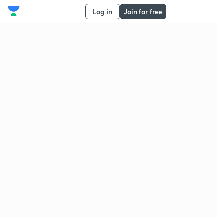
Log in
Join for free