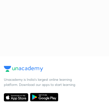
Unacademy is India’s largest online learning
platform. Download our apps to start learning