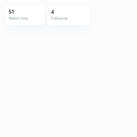
51
4
Watch mins
Following