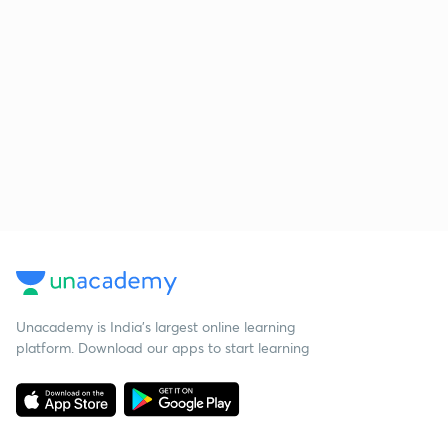
Unacademy is India’s largest online learning
platform. Download our apps to start learning