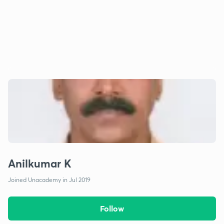
Anilkumar K
Joined Unacademy in Jul 2019
Follow