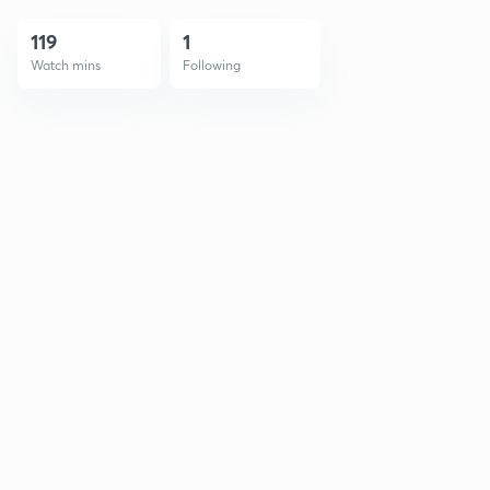
119
1
Watch mins
Following