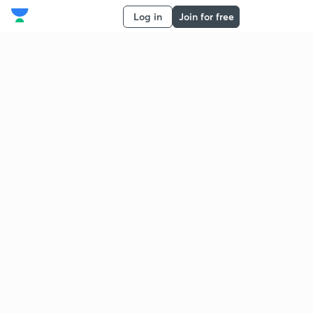
Log in
Join for free