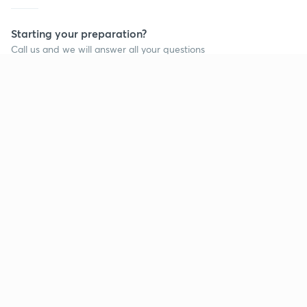
Starting your preparation?
Call us and we will answer all your questions
about learning on Unacademy
Call +91 8585858585
Company
Help & support
About us
User Guidelines
Shikshodaya
Site Map
Careers
Refund Policy
Blogs
Takedown Policy
Privacy Policy
Grievance Redressal
Terms and Conditions