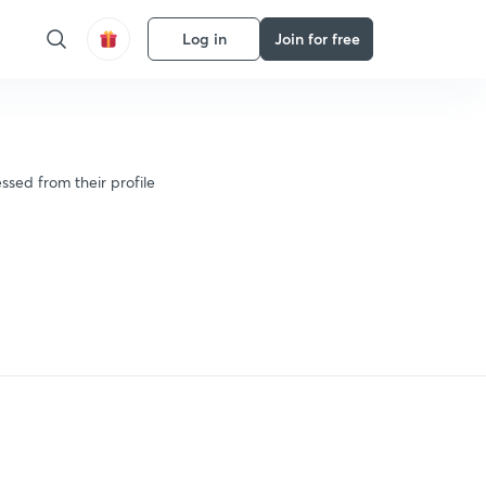
Log in
Join for free
ssed from their profile