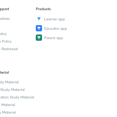
pport
Products
elines
Learner app
Educator app
licy
Parent app
 Policy
 Redressal
erial
dy Material
Study Material
tion Study Material
 Material
 Material