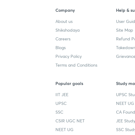
Company
Help & su
About us
User Guid
Shikshodaya
Site Map
Careers
Refund Po
Blogs
Takedown
Privacy Policy
Grievance
Terms and Conditions
Popular goals
Study mat
IIT JEE
UPSC Stu
UPSC
NEET UG 
SSC
CA Founda
CSIR UGC NET
JEE Study
NEET UG
SSC Study