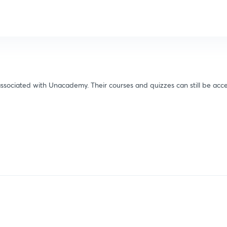
ssociated with Unacademy. Their courses and quizzes can still be acce