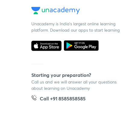
Unacademy is India’s largest online learning
platform. Download our apps to start learning
Starting your preparation?
Call us and we will answer all your questions
about learning on Unacademy
Call +91 8585858585