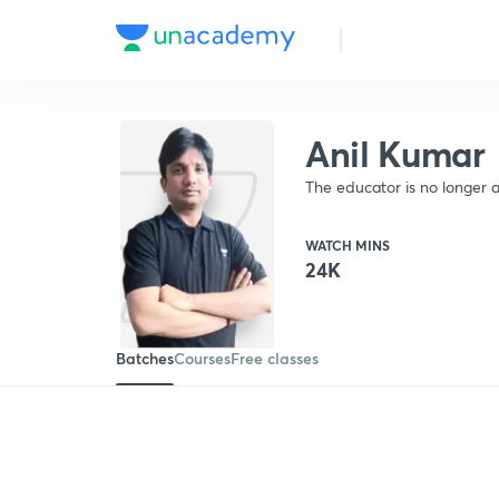
Anil Kumar
The educator is no longer a
WATCH MINS
24K
Batches
Courses
Free classes