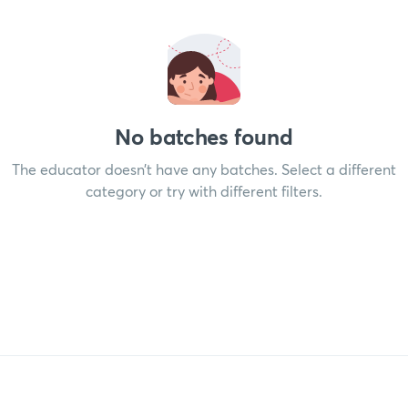
No batches found
The educator doesn’t have any batches. Select a different
category or try with different filters.