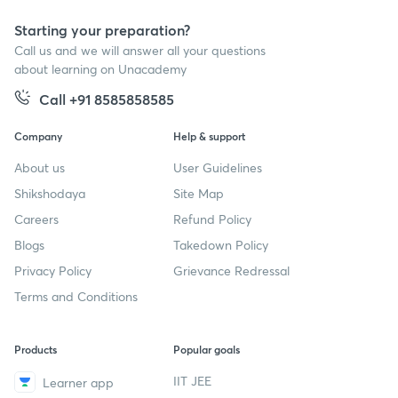
Starting your preparation?
Call us and we will answer all your questions
about learning on Unacademy
Call +91 8585858585
Company
Help & support
About us
User Guidelines
Shikshodaya
Site Map
Careers
Refund Policy
Blogs
Takedown Policy
Privacy Policy
Grievance Redressal
Terms and Conditions
Products
Popular goals
IIT JEE
Learner app