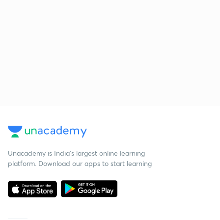
Unacademy is India’s largest online learning
platform. Download our apps to start learning