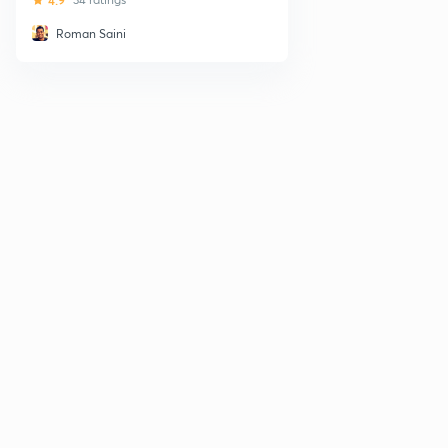
4.9
Roman Saini