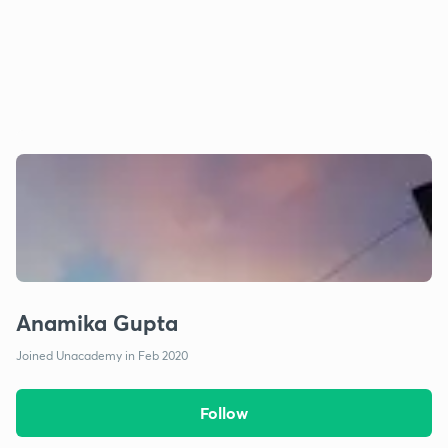
Anamika Gupta
Joined Unacademy in Feb 2020
Follow