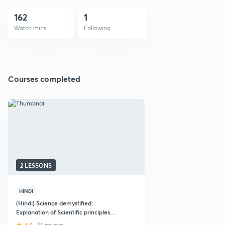
162
1
Watch mins
Following
Courses completed
2 LESSONS
HINDI
(Hindi) Science demystified:
Explanation of Scientific principles
behind everyday events
34 ratings