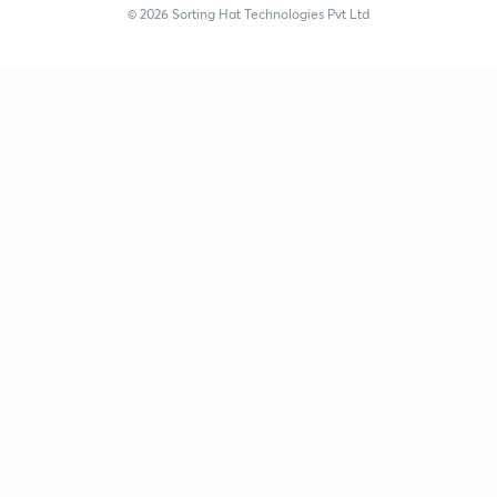
© 2026 Sorting Hat Technologies Pvt Ltd
Anamika Gupta (anamika_gupta) | Unacademy