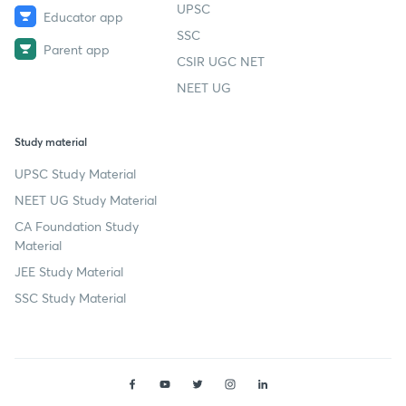
UPSC
Educator app
SSC
Parent app
CSIR UGC NET
NEET UG
Study material
UPSC Study Material
NEET UG Study Material
CA Foundation Study
Material
JEE Study Material
SSC Study Material