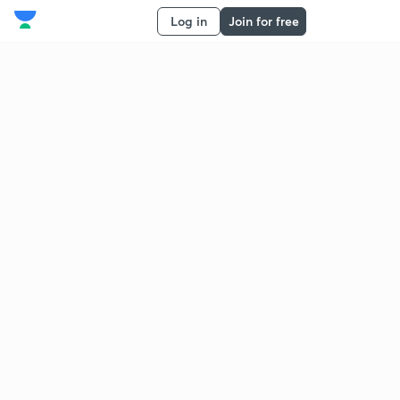
Log in
Join for free