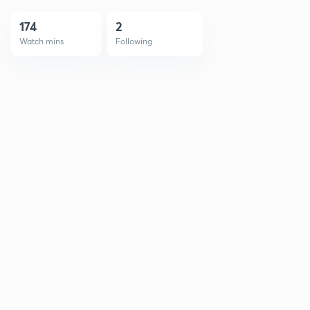
174
2
Watch mins
Following