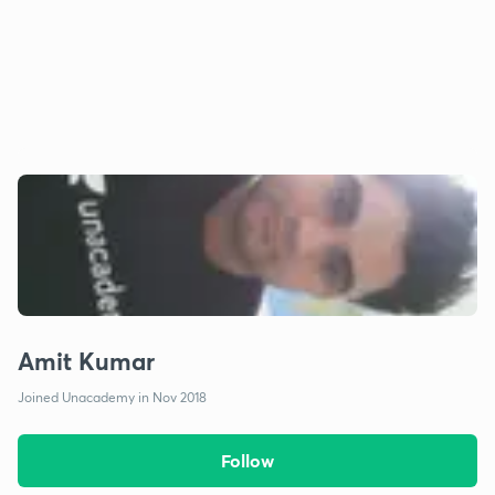
Amit Kumar
Joined Unacademy in Nov 2018
Follow