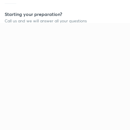
Starting your preparation?
Call us and we will answer all your questions
about learning on Unacademy
Call +91 8585858585
Company
Help & support
About us
User Guidelines
Shikshodaya
Site Map
Careers
Refund Policy
Blogs
Takedown Policy
Privacy Policy
Grievance Redressal
Terms and Conditions