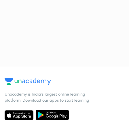
Unacademy is India’s largest online learning
platform. Download our apps to start learning