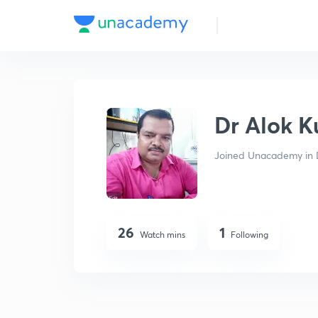
Dr Alok Kumar Singh
Dr Alok 
Joined Unacademy in 
26
1
Watch mins
Following