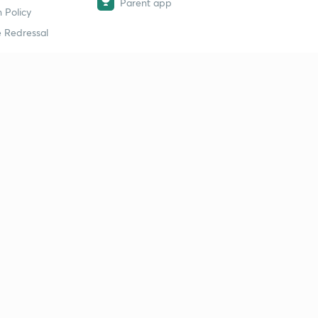
Parent app
 Policy
 Redressal
erial
dy Material
Study Material
tion Study Material
 Material
 Material