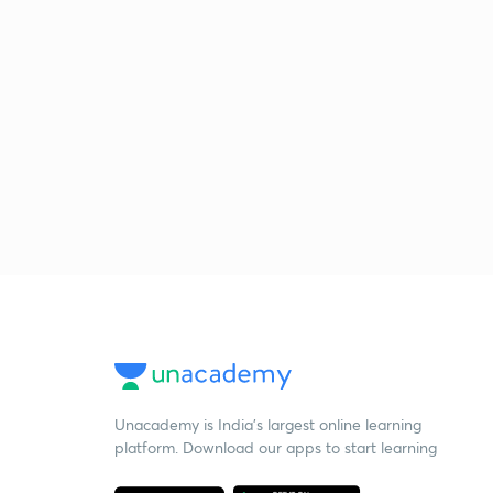
Unacademy is India’s largest online learning
platform. Download our apps to start learning