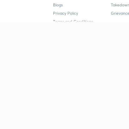
Blogs
Takedown
Privacy Policy
Grievance
Terms and Conditions
Popular goals
Study mat
IIT JEE
UPSC Stu
UPSC
NEET UG 
SSC
CA Founda
CSIR UGC NET
JEE Study
NEET UG
SSC Study