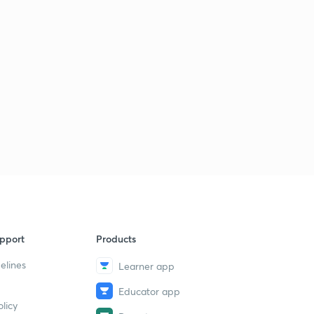
pport
Products
elines
Learner app
Educator app
licy