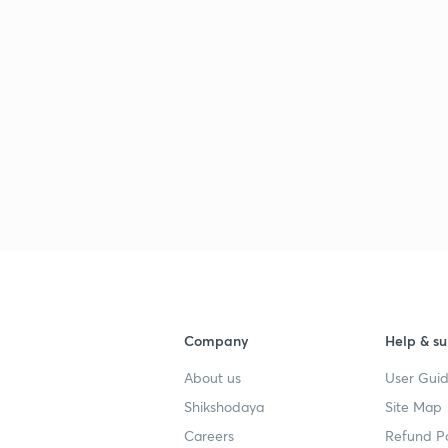
Company
Help & su
About us
User Guid
Shikshodaya
Site Map
Careers
Refund Po