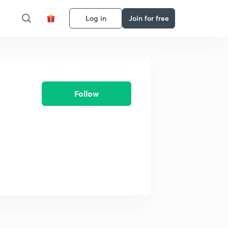
Log in
Join for free
Follow