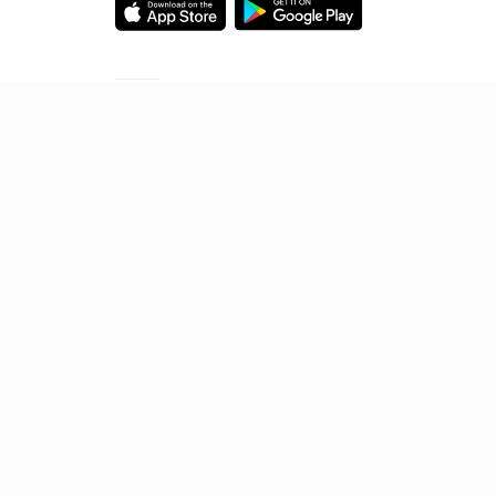
Starting your preparation?
Call us and we will answer all your questions
about learning on Unacademy
Call +91 8585858585
© 2026 Sorting Hat Technologies Pvt Ltd