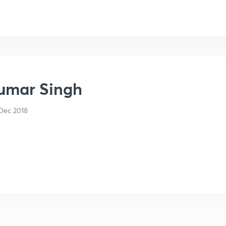
Kumar Singh
Dec 2018