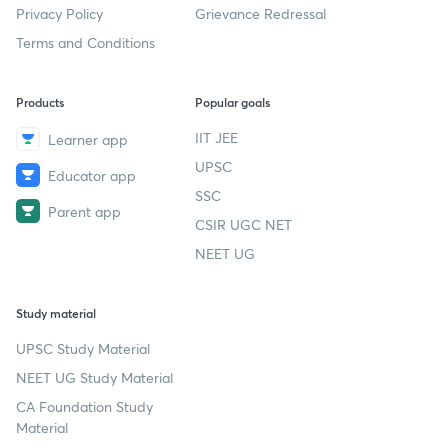
Privacy Policy
Grievance Redressal
Terms and Conditions
Products
Popular goals
IIT JEE
Learner app
UPSC
Educator app
SSC
Parent app
CSIR UGC NET
NEET UG
Study material
UPSC Study Material
NEET UG Study Material
CA Foundation Study
Material