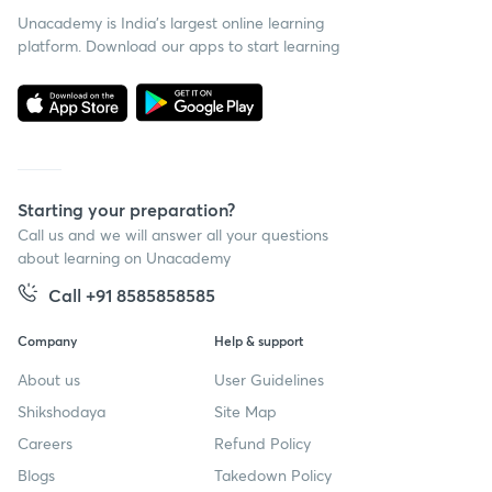
Unacademy is India’s largest online learning
platform. Download our apps to start learning
Starting your preparation?
Call us and we will answer all your questions
about learning on Unacademy
Call +91 8585858585
Company
Help & support
About us
User Guidelines
Shikshodaya
Site Map
Careers
Refund Policy
Blogs
Takedown Policy