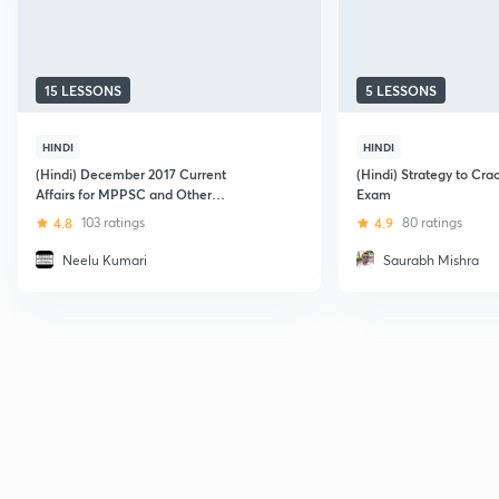
15 LESSONS
5 LESSONS
HINDI
HINDI
(Hindi) December 2017 Current
(Hindi) Strategy to C
Affairs for MPPSC and Other
Exam
Examination
4.8
103 ratings
4.9
80 ratings
Neelu Kumari
Saurabh Mishra