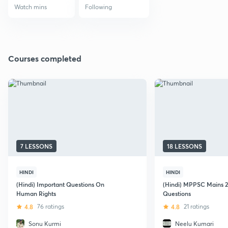
Watch mins
Following
Courses completed
7 LESSONS
18 LESSONS
HINDI
HINDI
(Hindi) Important Questions On
(Hindi) MPPSC Mains 2
Human Rights
Questions
4.8
76 ratings
4.8
21 ratings
Sonu Kurmi
Neelu Kumari