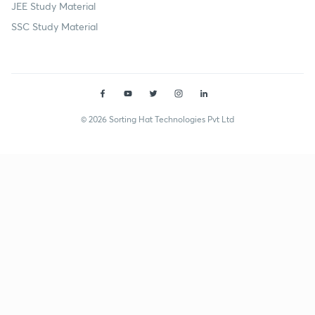
JEE Study Material
SSC Study Material
© 2026 Sorting Hat Technologies Pvt Ltd
Neelu Kumari (akankshajain231) | Unacademy