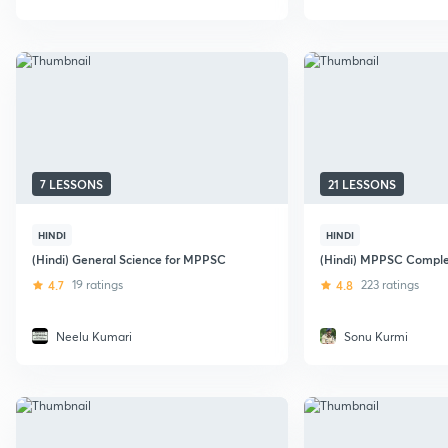
7 LESSONS
21 LESSONS
HINDI
HINDI
(Hindi) General Science for MPPSC
(Hindi) MPPSC Compl
4.7
19 ratings
4.8
223 ratings
Neelu Kumari
Sonu Kurmi