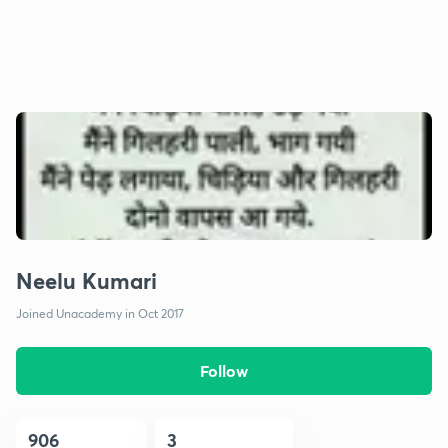
Neelu Kumari
Joined Unacademy in Oct 2017
Follow
906
3