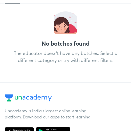
No batches found
The educator doesn’t have any batches. Select a
different category or try with different filters.
Unacademy is India’s largest online learning
platform. Download our apps to start learning