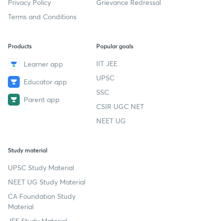
Privacy Policy
Grievance Redressal
Terms and Conditions
Products
Popular goals
IIT JEE
Learner app
UPSC
Educator app
SSC
Parent app
CSIR UGC NET
NEET UG
Study material
UPSC Study Material
NEET UG Study Material
CA Foundation Study
Material
JEE Study Material