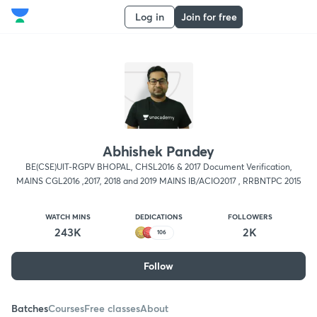
Log in
Join for free
Abhishek Pandey
BE(CSE)UIT-RGPV BHOPAL, CHSL2016 & 2017 Document Verification,
MAINS CGL2016 ,2017, 2018 and 2019 MAINS IB/ACIO2017 , RRBNTPC 2015
WATCH MINS
DEDICATIONS
FOLLOWERS
243K
2K
106
Follow
Batches
Courses
Free classes
About