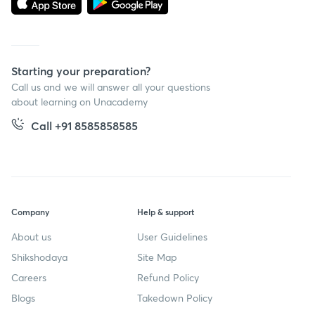
Starting your preparation?
Call us and we will answer all your questions
about learning on Unacademy
Call +91 8585858585
Company
Help & support
About us
User Guidelines
Shikshodaya
Site Map
Careers
Refund Policy
Blogs
Takedown Policy