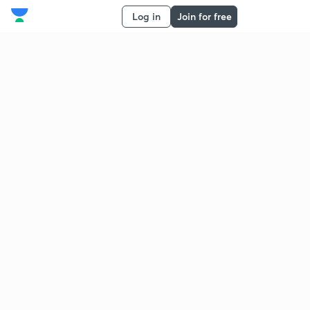
Log in
Join for free