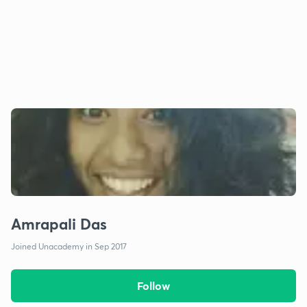
Amrapali Das
Joined Unacademy in Sep 2017
Follow