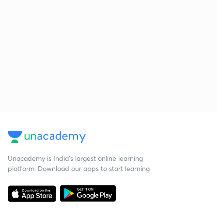
Unacademy is India’s largest online learning
platform. Download our apps to start learning