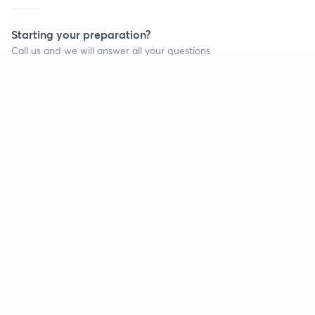
Starting your preparation?
Call us and we will answer all your questions
about learning on Unacademy
Call +91 8585858585
Company
Help & support
About us
User Guidelines
Shikshodaya
Site Map
Careers
Refund Policy
Blogs
Takedown Policy
Privacy Policy
Grievance Redressal
Terms and Conditions