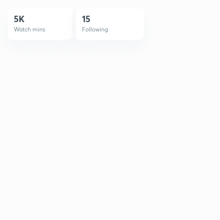
5K
15
Watch mins
Following