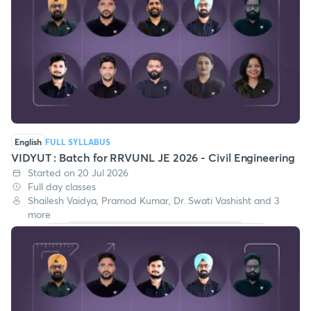
English
FULL SYLLABUS
VIDYUT : Batch for RRVUNL JE 2026 - Civil Engineering
Started on 20 Jul 2026
Full day classes
Shailesh Vaidya, Pramod Kumar, Dr. Swati Vashisht and 3
more