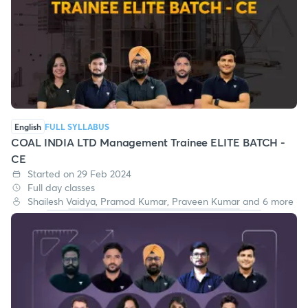
English
FULL SYLLABUS
COAL INDIA LTD Management Trainee ELITE BATCH -
CE
Started on 29 Feb 2024
Full day classes
Shailesh Vaidya, Pramod Kumar, Praveen Kumar and 6 more