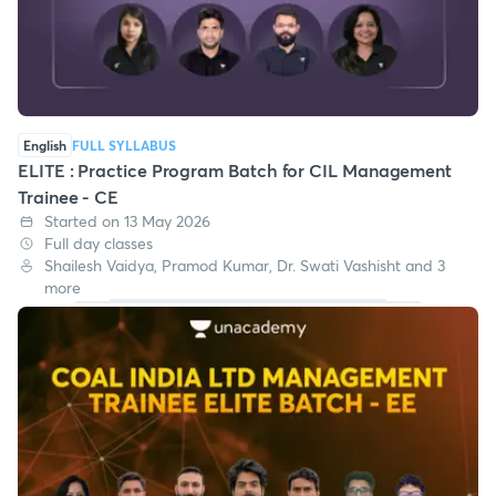
English
FULL SYLLABUS
ELITE : Practice Program Batch for CIL Management
Trainee - CE
Started on 13 May 2026
Full day classes
Shailesh Vaidya, Pramod Kumar, Dr. Swati Vashisht and 3
more