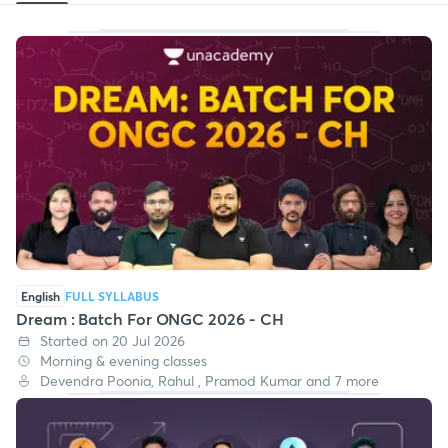
English
FULL SYLLABUS
Dream : Batch For ONGC 2026 - CH
Started on 20 Jul 2026
Morning & evening classes
Devendra Poonia, Rahul , Pramod Kumar and 7 more