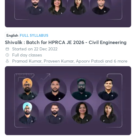
English
FULL SYLLABUS
Shivalik : Batch for HPRCA JE 2026 - Civil Engineering
Started on 22 Dec 2022
Full day classes
Pramod Kumar, Praveen Kumar, Apoorv Patodi and 6 more