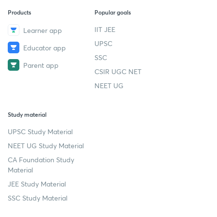
Products
Popular goals
IIT JEE
Learner app
UPSC
Educator app
SSC
Parent app
CSIR UGC NET
NEET UG
Study material
UPSC Study Material
NEET UG Study Material
CA Foundation Study
Material
JEE Study Material
SSC Study Material