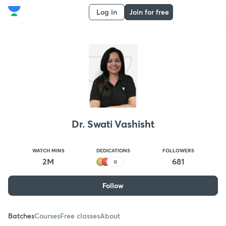
Log in
Join for free
Dr. Swati Vashisht
WATCH MINS
DEDICATIONS
FOLLOWERS
2M
681
12
Follow
Batches
Courses
Free classes
About