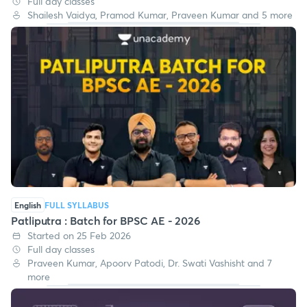
Full day classes
Shailesh Vaidya, Pramod Kumar, Praveen Kumar and 5 more
English
FULL SYLLABUS
Patliputra : Batch for BPSC AE - 2026
Started on 25 Feb 2026
Full day classes
Praveen Kumar, Apoorv Patodi, Dr. Swati Vashisht and 7
more