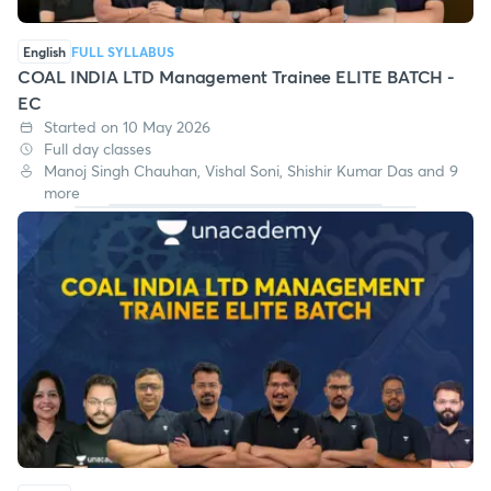
English
FULL SYLLABUS
COAL INDIA LTD Management Trainee ELITE BATCH -
EC
Started on 10 May 2026
Full day classes
Manoj Singh Chauhan, Vishal Soni, Shishir Kumar Das and 9
more