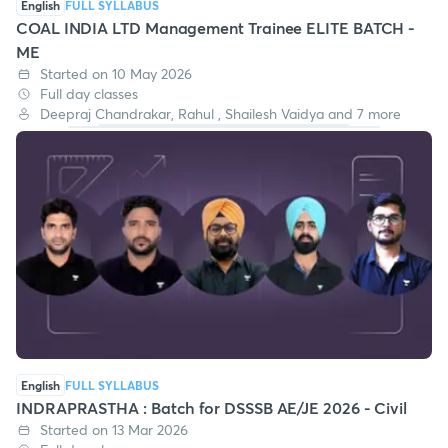
English
FULL SYLLABUS
COAL INDIA LTD Management Trainee ELITE BATCH -
ME
Started on 10 May 2026
Full day classes
Deepraj Chandrakar, Rahul , Shailesh Vaidya and 7 more
English
FULL SYLLABUS
INDRAPRASTHA : Batch for DSSSB AE/JE 2026 - Civil
Started on 13 Mar 2026