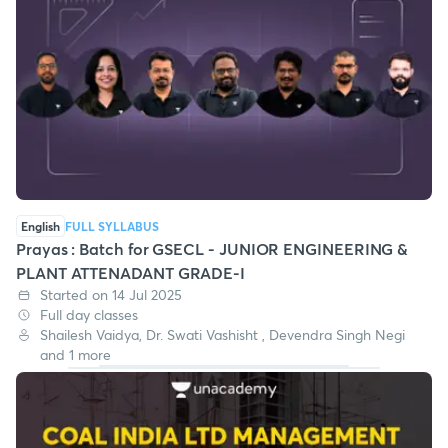
English
FULL SYLLABUS
Prayas : Batch for GSECL - JUNIOR ENGINEERING &
PLANT ATTENADANT GRADE-I
Started on 14 Jul 2025
Full day classes
Shailesh Vaidya, Dr. Swati Vashisht , Devendra Singh Negi
and 1 more