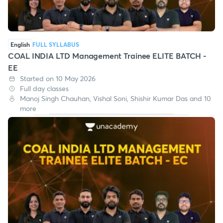
English
FULL SYLLABUS
COAL INDIA LTD Management Trainee ELITE BATCH -
EE
Started on 10 May 2026
Full day classes
Manoj Singh Chauhan, Vishal Soni, Shishir Kumar Das and 10
more