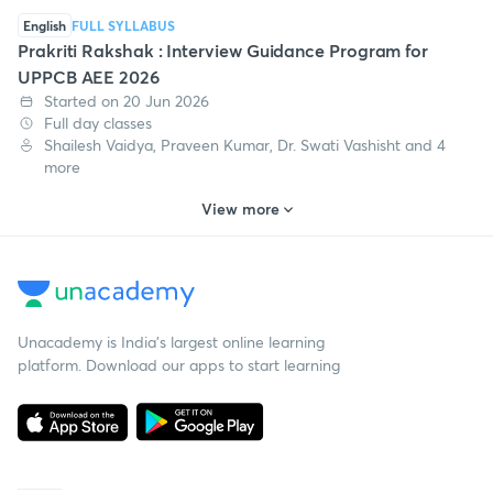
English
FULL SYLLABUS
Prakriti Rakshak : Interview Guidance Program for
UPPCB AEE 2026
Started on 20 Jun 2026
Full day classes
Shailesh Vaidya, Praveen Kumar, Dr. Swati Vashisht and 4
more
View more
Unacademy is India’s largest online learning
platform. Download our apps to start learning