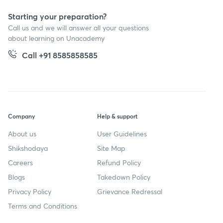
Starting your preparation?
Call us and we will answer all your questions
about learning on Unacademy
Call +91 8585858585
Company
Help & support
About us
User Guidelines
Shikshodaya
Site Map
Careers
Refund Policy
Blogs
Takedown Policy
Privacy Policy
Grievance Redressal
Terms and Conditions