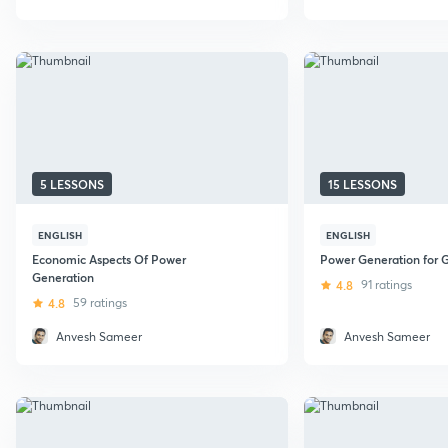
5 LESSONS
15 LESSONS
ENGLISH
ENGLISH
Economic Aspects Of Power
Power Generation for 
Generation
4.8
91 ratings
4.8
59 ratings
Anvesh Sameer
Anvesh Sameer