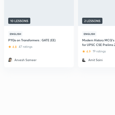
10 LESSONS
2 LESSONS
ENGLISH
ENGLISH
PYQs on Transformers : GATE (EE)
Modern History MCQ's
for UPSC CSE Prelims 
4.8
47 ratings
4.9
19 ratings
Anvesh Sameer
Amit Saini