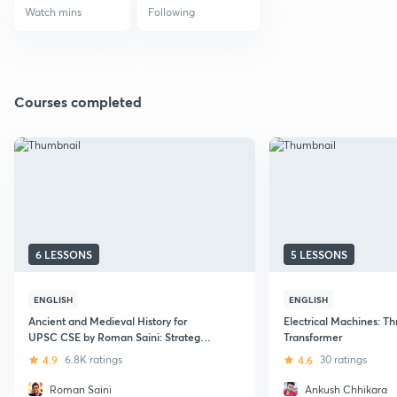
Watch mins
Following
Courses completed
6 LESSONS
5 LESSONS
ENGLISH
ENGLISH
Ancient and Medieval History for
Electrical Machines: T
UPSC CSE by Roman Saini: Strategy,
Transformer
Important Topics, Syllabus, and Notes
4.9
6.8K ratings
4.6
30 ratings
Making
Roman Saini
Ankush Chhikara