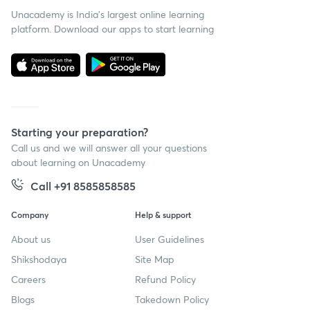
Unacademy is India’s largest online learning
platform. Download our apps to start learning
Starting your preparation?
Call us and we will answer all your questions
about learning on Unacademy
Call +91 8585858585
Company
Help & support
About us
User Guidelines
Shikshodaya
Site Map
Careers
Refund Policy
Blogs
Takedown Policy