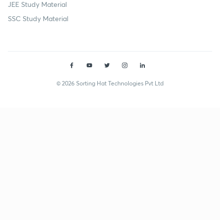
JEE Study Material
SSC Study Material
© 2026 Sorting Hat Technologies Pvt Ltd
Anvesh Sameer (anveshsameer) | Unacademy