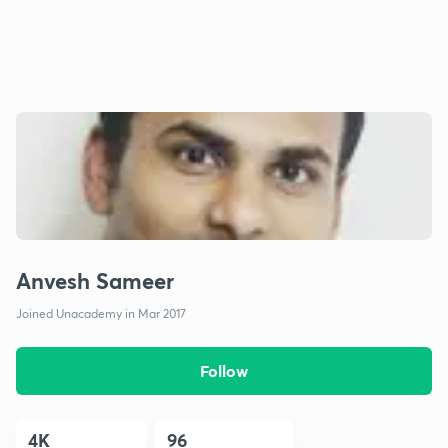
Anvesh Sameer
Joined Unacademy in Mar 2017
Follow
4K
96