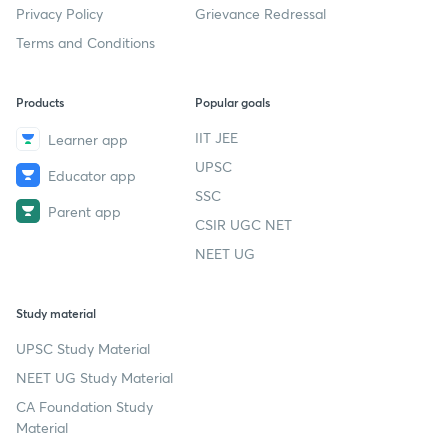
Privacy Policy
Grievance Redressal
Terms and Conditions
Products
Popular goals
IIT JEE
Learner app
UPSC
Educator app
SSC
Parent app
CSIR UGC NET
NEET UG
Study material
UPSC Study Material
NEET UG Study Material
CA Foundation Study
Material