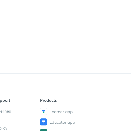
pport
Products
elines
Learner app
Educator app
licy