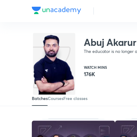
Abuj Akarur
The educator is no longer a
WATCH MINS
176K
Batches
Courses
Free classes