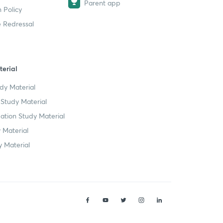
Parent app
 Policy
 Redressal
erial
dy Material
Study Material
tion Study Material
 Material
 Material