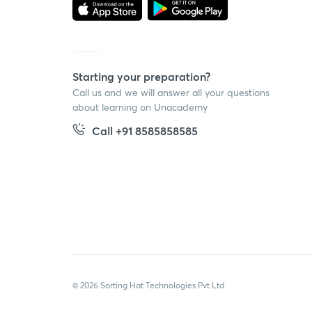
Starting your preparation?
Call us and we will answer all your questions
about learning on Unacademy
Call +91 8585858585
© 2026 Sorting Hat Technologies Pvt Ltd