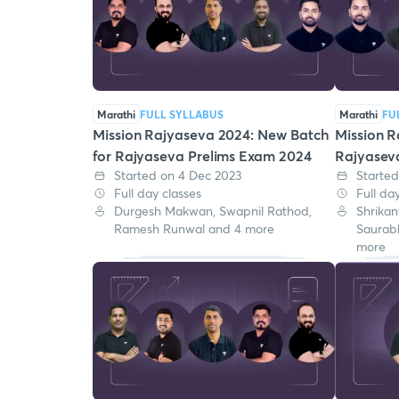
Marathi
FULL SYLLABUS
Marathi
FU
Mission Rajyaseva 2024: New Batch
Mission R
for Rajyaseva Prelims Exam 2024
Rajyasev
Started on 4 Dec 2023
Started
Full day classes
Full da
Durgesh Makwan, Swapnil Rathod,
Shrikan
Ramesh Runwal and 4 more
Saurab
more