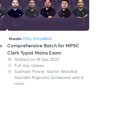
Marathi
FULL SYLLABUS
or
Comprehensive Batch for MPSC
Clerk Typist Mains Exam
Started on 18 Sep 2023
Full day classes
Subhash Pawar, Sachin Warulkar,
Saurabh Rajendra Sonawane and 4
more