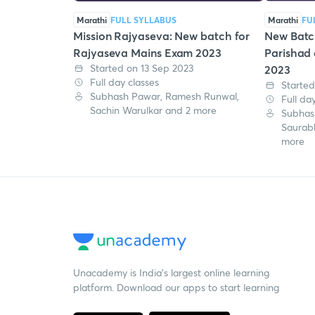
Marathi
FULL SYLLABUS
Marathi
FU
Mission Rajyaseva: New batch for
New Batc
Rajyaseva Mains Exam 2023
Parishad
Started on 13 Sep 2023
2023
Full day classes
Started
Subhash Pawar, Ramesh Runwal,
Full da
Sachin Warulkar and 2 more
Subhas
Saurab
more
Unacademy is India’s largest online learning
platform. Download our apps to start learning