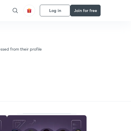
Log in
Join for free
ssed from their profile