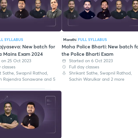
LL SYLLABUS
Marathi
FULL SYLLABUS
ajyaseva: New batch for
Maha Police Bharti: New batch f
a Mains Exam 2024
the Police Bharti Exam
 on 25 Oct 2023
Started on 6 Oct 2023
y classes
Full day classes
t Sathe, Swapnil Rathod,
Shrikant Sathe, Swapnil Rathod,
h Rajendra Sonawane and 5
Sachin Warulkar and 2 more