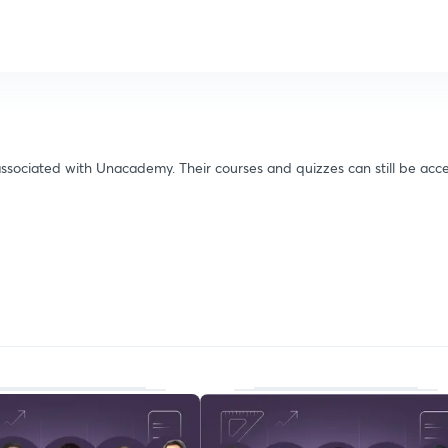
ssociated with Unacademy. Their courses and quizzes can still be acce