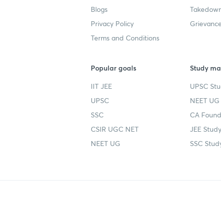
Blogs
Takedown
Privacy Policy
Grievance
Terms and Conditions
Popular goals
Study mat
IIT JEE
UPSC Stu
UPSC
NEET UG 
SSC
CA Founda
CSIR UGC NET
JEE Study
NEET UG
SSC Study