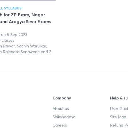
LL SYLLABUS
h for ZP Exam, Nagar
 and Arogya Seva Exams
 on 5 Sep 2023
y classes
h Pawar, Sachin Warulkar,
h Rajendra Sonawane and 2
Company
Help & su
About us
User Guid
Shikshodaya
Site Map
Careers
Refund Po