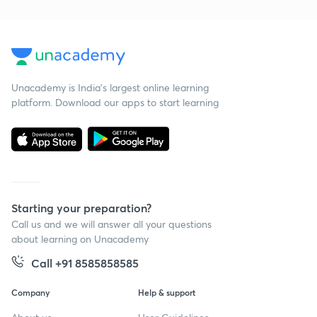
Unacademy is India’s largest online learning
platform. Download our apps to start learning
Starting your preparation?
Call us and we will answer all your questions
about learning on Unacademy
Call +91 8585858585
Company
Help & support