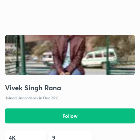
Vivek Singh Rana
Joined Unacademy in Dec 2018
Follow
4K
9