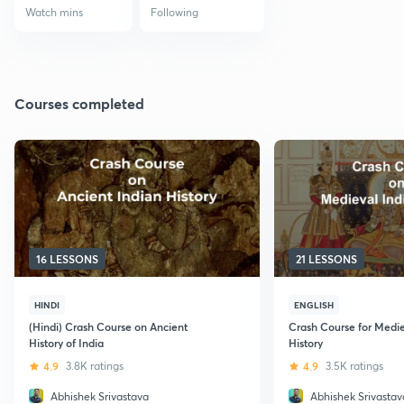
Watch mins
Following
Courses completed
16 LESSONS
21 LESSONS
HINDI
ENGLISH
(Hindi) Crash Course on Ancient
Crash Course for Medie
History of India
History
4.9
3.8K ratings
4.9
3.5K ratings
Abhishek Srivastava
Abhishek Srivastav