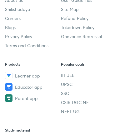
About us
User Guidelines
Shikshodaya
Site Map
Careers
Refund Policy
Blogs
Takedown Policy
Privacy Policy
Grievance Redressal
Terms and Conditions
Products
Popular goals
IIT JEE
Learner app
UPSC
Educator app
SSC
Parent app
CSIR UGC NET
NEET UG
Study material