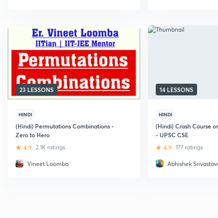
23 LESSONS
14 LESSONS
HINDI
HINDI
(Hindi) Permutations Combinations -
(Hindi) Crash Course 
Zero to Hero
- UPSC CSE
4.9
2.1K ratings
4.9
177 ratings
Vineet Loomba
Abhishek Srivastav