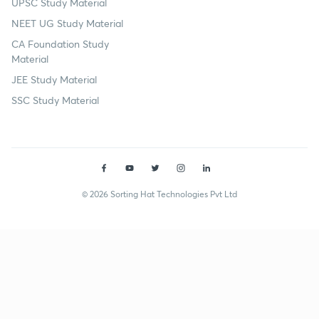
UPSC Study Material
NEET UG Study Material
CA Foundation Study
Material
JEE Study Material
SSC Study Material
© 2026 Sorting Hat Technologies Pvt Ltd
Vivek Singh Rana (234567) | Unacademy