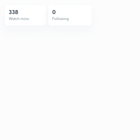
338
0
Watch mins
Following