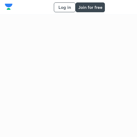
Log in
Join for free