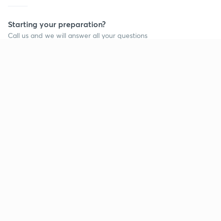
Starting your preparation?
Call us and we will answer all your questions
about learning on Unacademy
Call +91 8585858585
Company
Help & support
About us
User Guidelines
Shikshodaya
Site Map
Careers
Refund Policy
Blogs
Takedown Policy
Privacy Policy
Grievance Redressal
Terms and Conditions