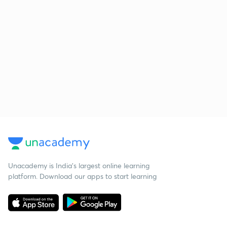
Unacademy is India’s largest online learning
platform. Download our apps to start learning