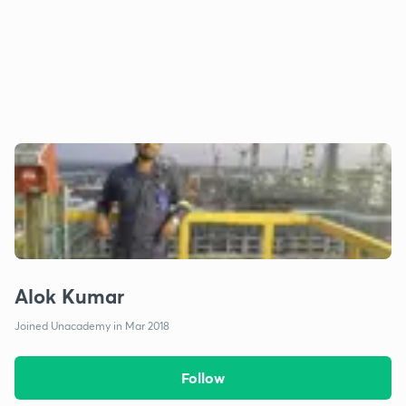
Alok Kumar
Joined Unacademy in Mar 2018
Follow