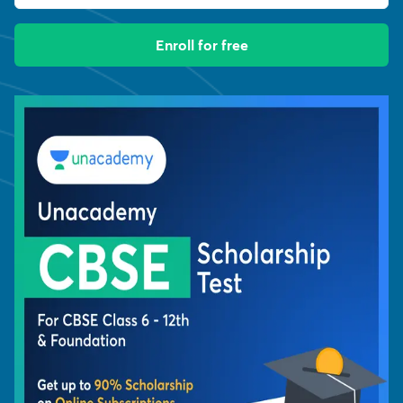
Enroll for free