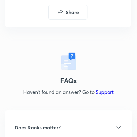
Share
FAQs
Haven’t found an answer? Go to
Support
Does Ranks matter?