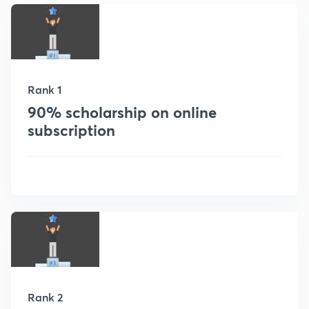
Rank 1
90% scholarship on online
subscription
Rank 2