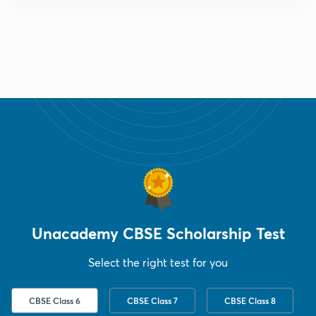
Unacademy CBSE Scholarship Test
Select the right test for you
CBSE Class 6
CBSE Class 7
CBSE Class 8