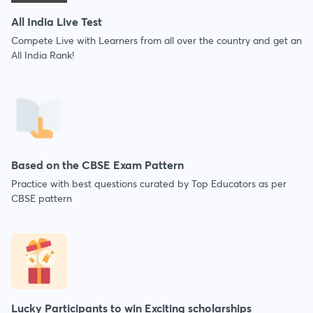
All India Live Test
Compete Live with Learners from all over the country and get an
All India Rank!
Based on the CBSE Exam Pattern
Practice with best questions curated by Top Educators as per
CBSE pattern
Lucky Participants to win Exciting scholarships