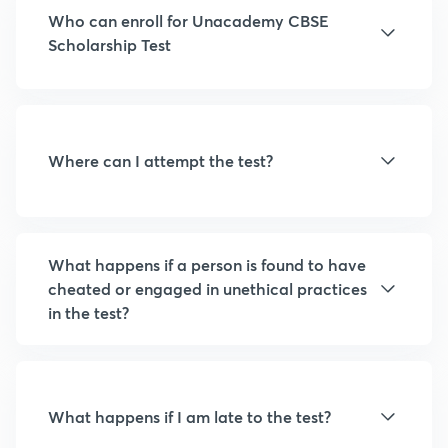
Who can enroll for Unacademy CBSE
Scholarship Test
Where can I attempt the test?
What happens if a person is found to have
cheated or engaged in unethical practices
in the test?
What happens if I am late to the test?