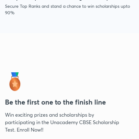
Secure Top Ranks and stand a chance to win scholarships upto
90%
Be the first one to the finish line
Win exciting prizes and scholarships by
participating in the Unacademy CBSE Scholarship
Test. Enroll Now!!