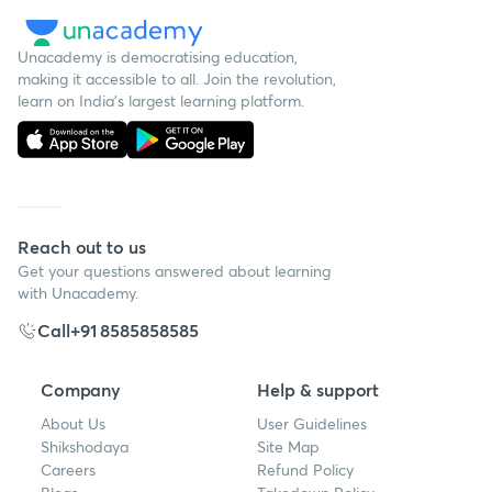
Unacademy is democratising education,
making it accessible to all. Join the revolution,
learn on India's largest learning platform.
Reach out to us
Get your questions answered about learning
with Unacademy.
Call
+91 8585858585
Company
Help & support
About Us
User Guidelines
Shikshodaya
Site Map
Careers
Refund Policy