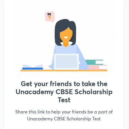
Get your friends to take the
Unacademy CBSE Scholarship
Test
Share this link to help your friends be a part of
Unacademy CBSE Scholarship Test