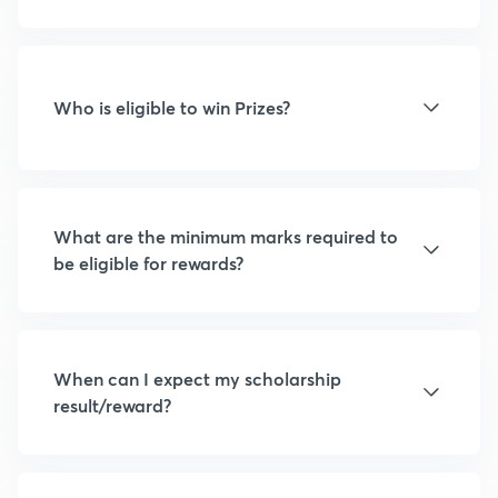
Who is eligible to win Prizes?
What are the minimum marks required to
be eligible for rewards?
When can I expect my scholarship
result/reward?