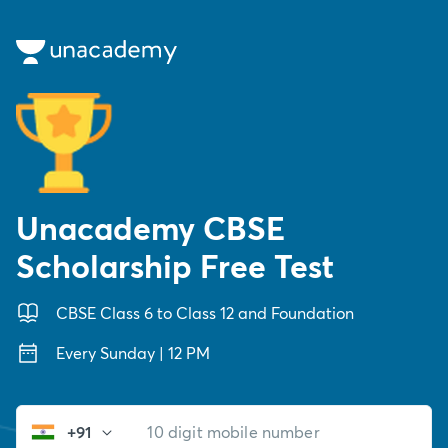
Unacademy CBSE
Scholarship Free Test
CBSE Class 6 to Class 12 and Foundation
Every Sunday | 12 PM
+91