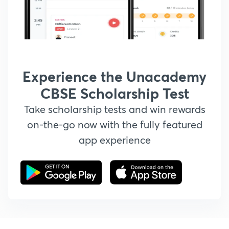
Experience the Unacademy
CBSE Scholarship Test
Take scholarship tests and win rewards
on-the-go now with the fully featured
app experience