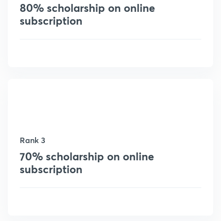
80% scholarship on online
subscription
Rank 3
70% scholarship on online
subscription