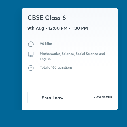
CBSE Class 6
9th Aug
• 12:00 PM - 1:30 PM
90 Mins
Mathematics, Science, Social Science and
English
Total of 60 questions
View details
Enroll now