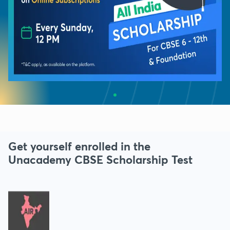
Get yourself enrolled in the
Unacademy CBSE Scholarship Test