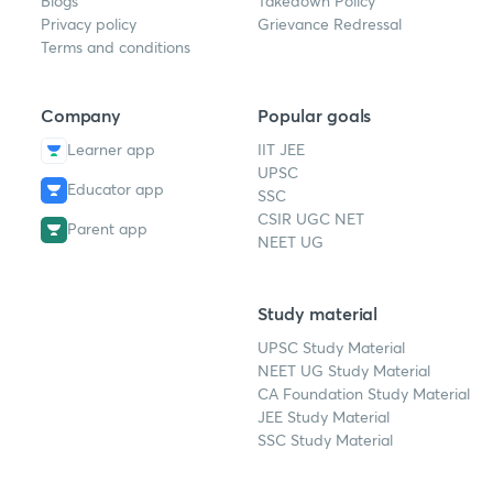
Blogs
Takedown Policy
Privacy policy
Grievance Redressal
Terms and conditions
Company
Popular goals
Learner app
IIT JEE
UPSC
Educator app
SSC
CSIR UGC NET
Parent app
NEET UG
Study material
UPSC Study Material
NEET UG Study Material
CA Foundation Study Material
JEE Study Material
SSC Study Material