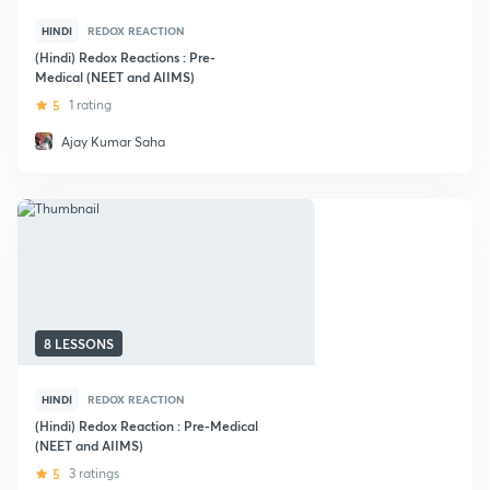
HINDI
REDOX REACTION
(Hindi) Redox Reactions : Pre-
Medical (NEET and AIIMS)
5
1 rating
Ajay Kumar Saha
8 LESSONS
HINDI
REDOX REACTION
(Hindi) Redox Reaction : Pre-Medical
(NEET and AIIMS)
5
3 ratings