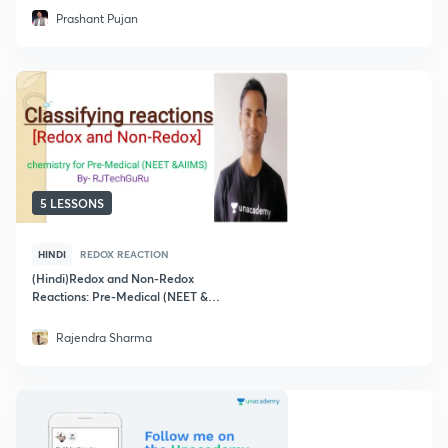
Prashant Pujan
5 LESSONS
HINDI
REDOX REACTION
(Hindi)Redox and Non-Redox
Reactions: Pre-Medical (NEET &
AIIMS)
Rajendra Sharma