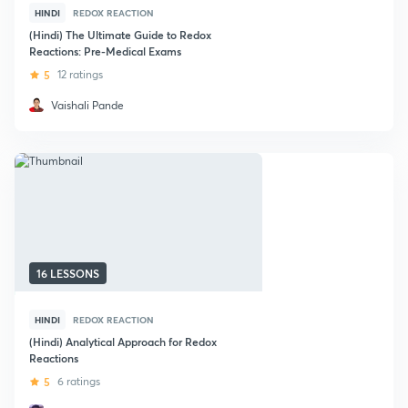
HINDI
REDOX REACTION
(Hindi) The Ultimate Guide to Redox
Reactions: Pre-Medical Exams
5
12 ratings
Vaishali Pande
16 LESSONS
HINDI
REDOX REACTION
(Hindi) Analytical Approach for Redox
Reactions
5
6 ratings