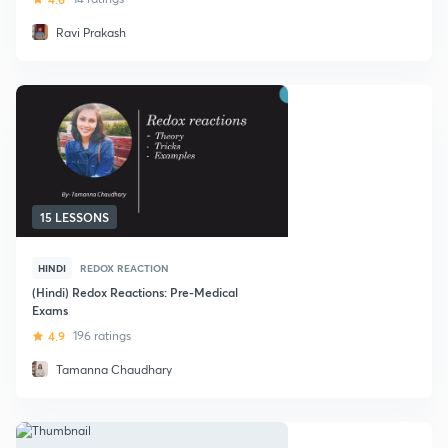
Ravi Prakash
15 LESSONS
HINDI
REDOX REACTION
(Hindi) Redox Reactions: Pre-Medical
Exams
4.9
196 ratings
Tamanna Chaudhary