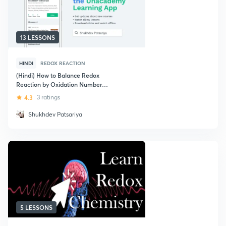
13 LESSONS
HINDI
REDOX REACTION
(Hindi) How to Balance Redox
Reaction by Oxidation Number
Method in Acidic Medium for
4.3
3 ratings
JEE/NEET/AIIMS
Shukhdev Patsariya
5 LESSONS