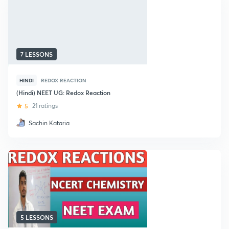
7 LESSONS
HINDI
REDOX REACTION
(Hindi) NEET UG: Redox Reaction
5
21 ratings
Sachin Kataria
5 LESSONS