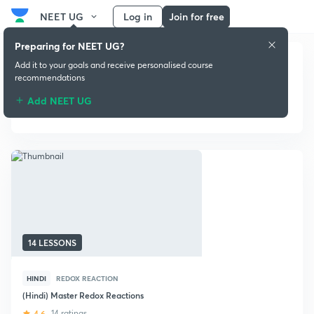
NEET UG
Log in
Join for free
Preparing for NEET UG?
Add it to your goals and receive personalised course
recommendations
Add NEET UG
Redox Reaction
14 LESSONS
HINDI
REDOX REACTION
(Hindi) Master Redox Reactions
4.6
14 ratings