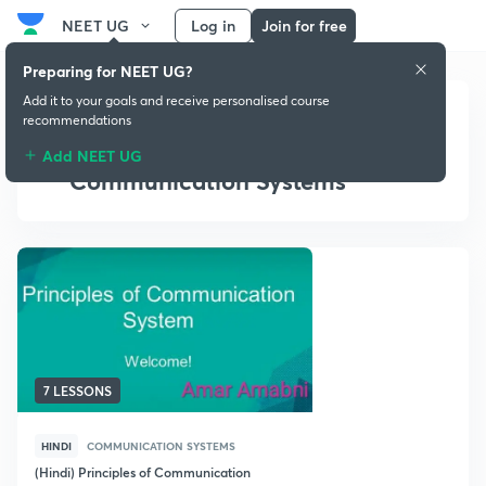
NEET UG
Log in
Join for free
Preparing for NEET UG?
Add it to your goals and receive personalised course
recommendations
Add NEET UG
Communication Systems
7 LESSONS
HINDI
COMMUNICATION SYSTEMS
(Hindi) Principles of Communication