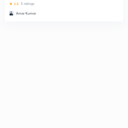
3.4
5 ratings
Amar Kumar