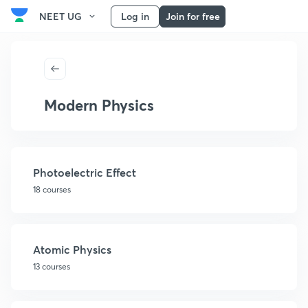
NEET UG
Log in
Join for free
Modern Physics
Photoelectric Effect
18 courses
Atomic Physics
13 courses