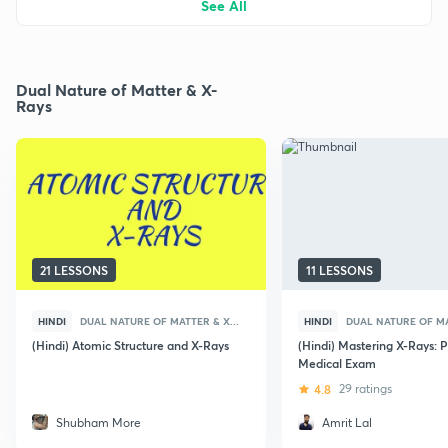
See All
Dual Nature of Matter & X-
Rays
21 LESSONS
11 LESSONS
HINDI
DUAL NATURE OF MATTER & X...
HINDI
DUAL NATURE OF MA
(Hindi) Atomic Structure and X-Rays
(Hindi) Mastering X-Rays: P
Medical Exam
4.8
29 ratings
Shubham More
Amrit Lal