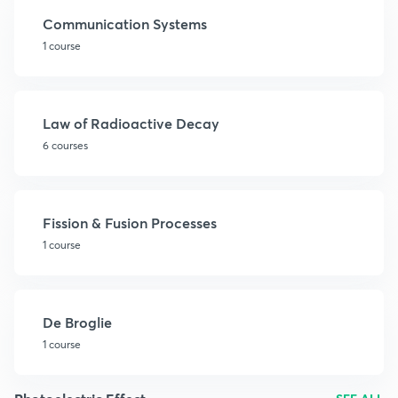
Communication Systems
1 course
Law of Radioactive Decay
6 courses
Fission & Fusion Processes
1 course
De Broglie
1 course