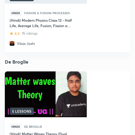
HINDI
FISSION & FUSION PROCESSES
(Hindi) Modern Physics Class 12 - Half
Life, Average Life, Fusion, Fission and
Photoelectric Effect
4.4
15 ratings
Vikas Joshi
De Broglie
5 LESSONS
HINDI
DE BROGLIE
(Hindi) Matter Waves Theory (Dual