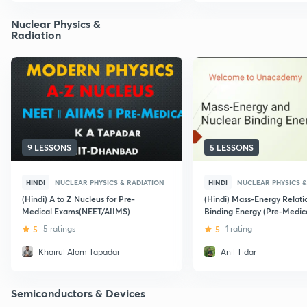
Nuclear Physics &
Radiation
9 LESSONS
5 LESSONS
HINDI
NUCLEAR PHYSICS & RADIATION
HINDI
NUCLEAR PHYSICS &
(Hindi) A to Z Nucleus for Pre-
(Hindi) Mass-Energy Relati
Medical Exams(NEET/AIIMS)
Binding Energy (Pre-Medica
NEET and AIIMS)
5
5 ratings
5
1 rating
Khairul Alom Tapadar
Anil Tidar
Semiconductors & Devices