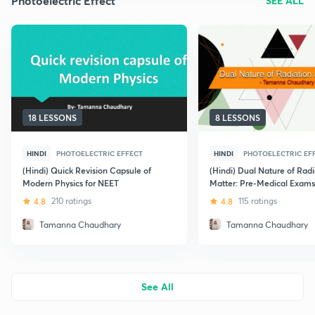
Photoelectric Effect
SEE ALL
18 LESSONS
8 LESSONS
HINDI
PHOTOELECTRIC EFFECT
HINDI
PHOTOELECTRIC EF
(Hindi) Quick Revision Capsule of
(Hindi) Dual Nature of Rad
Modern Physics for NEET
Matter: Pre-Medical Exams
4.8
210 ratings
4.8
115 ratings
Tamanna Chaudhary
Tamanna Chaudhary
See All