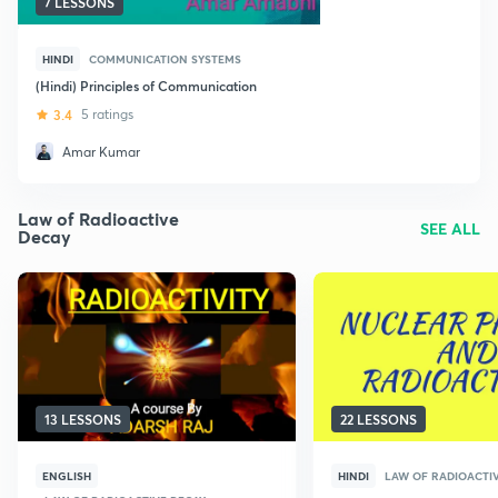
7 LESSONS
HINDI
COMMUNICATION SYSTEMS
(Hindi) Principles of Communication
3.4
5 ratings
Amar Kumar
Law of Radioactive
SEE ALL
Decay
13 LESSONS
22 LESSONS
ENGLISH
HINDI
LAW OF RADIOACTI