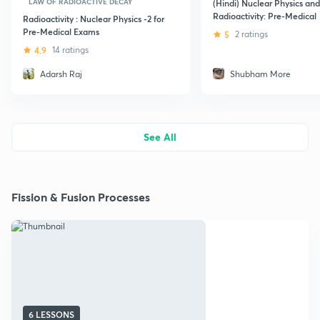
LAW OF RADIOACTIVE DECAY
(Hindi) Nuclear Physics and
Radioactivity: Pre-Medical
Radioactivity : Nuclear Physics -2 for
Pre-Medical Exams
5
2 ratings
4.9
14 ratings
Adarsh Raj
Shubham More
See All
Fission & Fusion Processes
6 LESSONS