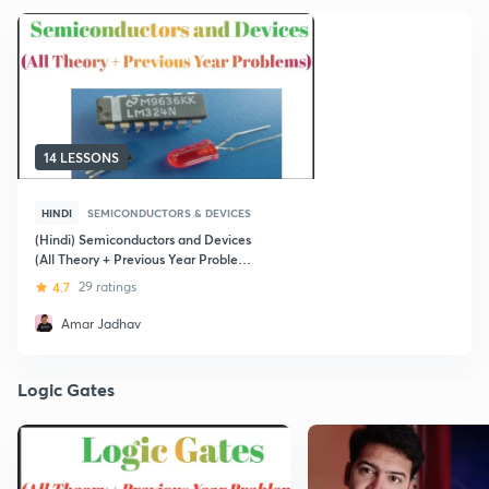
14 LESSONS
HINDI
SEMICONDUCTORS & DEVICES
(Hindi) Semiconductors and Devices
(All Theory + Previous Year Problems)
Best for NEET Exam
4.7
29 ratings
Amar Jadhav
Logic Gates