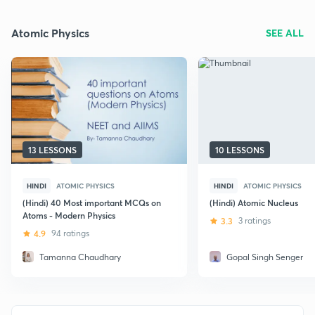
Atomic Physics
SEE ALL
13 LESSONS
10 LESSONS
HINDI
ATOMIC PHYSICS
HINDI
ATOMIC PHYSICS
(Hindi) 40 Most important MCQs on
(Hindi) Atomic Nucleus
Atoms - Modern Physics
3.3
3 ratings
4.9
94 ratings
Tamanna Chaudhary
Gopal Singh Senger