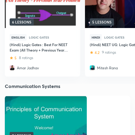
6 LESSONS
5 LESSONS
ENGLISH
LOGIC GATES
HINDI
LOGIC GATES
(Hindi) Logic Gates : Best For NEET
(Hindi) NEET UG: Logic Ga
Exam (All Theory + Previous Year
4.2
9 ratings
Problems)
5
8 ratings
Amar Jadhav
Mitesh Rana
Communication Systems