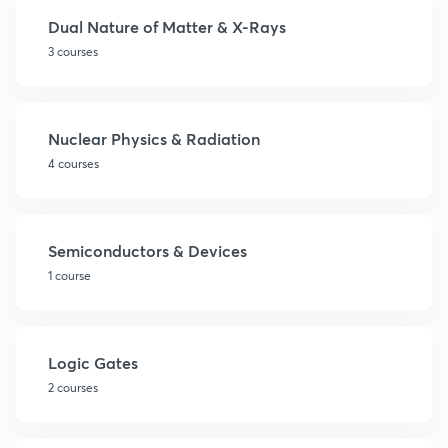
Dual Nature of Matter & X-Rays
3 courses
Nuclear Physics & Radiation
4 courses
Semiconductors & Devices
1 course
Logic Gates
2 courses