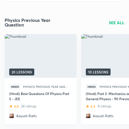
Physics Previous Year
SEE ALL
Question
20 LESSONS
10 LESSONS
HINDI
PHYSICS PREVIOUS YEAR QUE...
HINDI
PHYSICS PREVIOUS Y
(Hindi) Best Questions Of Physics Part
(Hindi) Part 3: Mechanics 
5 - JEE
General Physics - 90 Previ
Questions
4.8
24 ratings
4.4
8 ratings
Aayush Rathi
Aayush Rathi