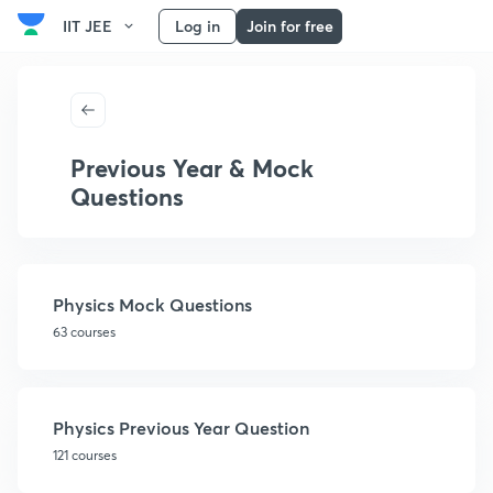
IIT JEE
Log in
Join for free
Previous Year & Mock
Questions
Physics Mock Questions
63 courses
Physics Previous Year Question
121 courses