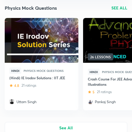
Physics Mock Questions
SEE ALL
26 LESSONS
HINDI
PHYSICS MOCK QUESTIONS
HINDI
PHYSICS MOCK QUE
(Hindi) IE Irodov Solutions : IIT JEE
Crash Course For JEE Adv
Illustrations
4.8
21 ratings
5
21 ratings
Uttam Singh
Pankaj Singh
See All