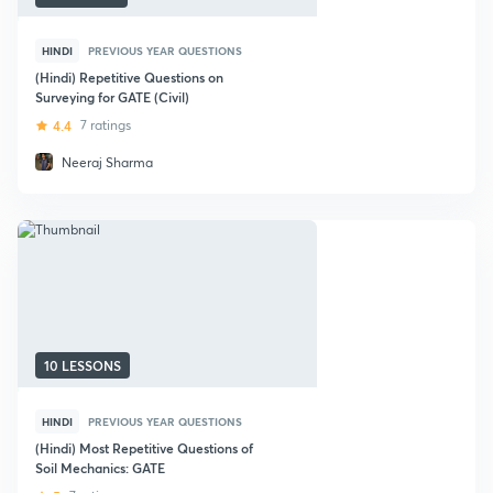
HINDI
PREVIOUS YEAR QUESTIONS
(Hindi) Repetitive Questions on
Surveying for GATE (Civil)
4.4
7 ratings
Neeraj Sharma
10 LESSONS
HINDI
PREVIOUS YEAR QUESTIONS
(Hindi) Most Repetitive Questions of
Soil Mechanics: GATE