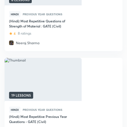
HINDI
PREVIOUS YEAR QUESTIONS
(Hindi) Most Repetitive Questions of
Strength of Material : GATE (Civil)
4
8 ratings
Neeraj Sharma
19 LESSONS
HINDI
PREVIOUS YEAR QUESTIONS
(Hindi) Most Repetitive Previous Year
Questions - GATE (Civil)