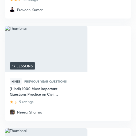
Praveen Kumar
17 LESSONS
HINDI
PREVIOUS YEAR QUESTIONS
(Hindi) 1000 Most Important
Questions Practice on Civil
Engineering : GATE (Civil)
5
9 ratings
Neeraj Sharma