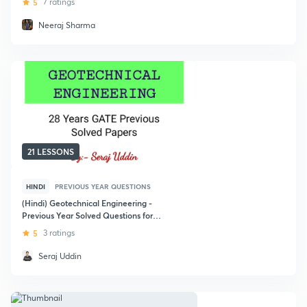
5
7 ratings
Neeraj Sharma
21 LESSONS
HINDI
PREVIOUS YEAR QUESTIONS
(Hindi) Geotechnical Engineering -
Previous Year Solved Questions for
GATE
5
3 ratings
Seraj Uddin