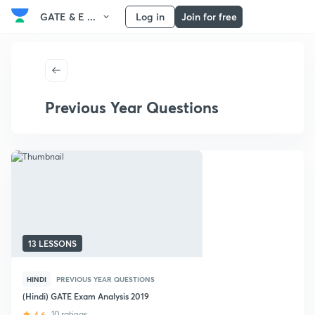
GATE & E ...
Log in
Join for free
Previous Year Questions
13 LESSONS
HINDI
PREVIOUS YEAR QUESTIONS
(Hindi) GATE Exam Analysis 2019
4.6
10 ratings