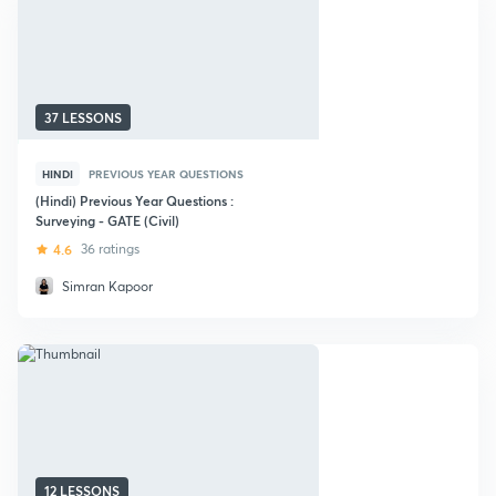
37 LESSONS
HINDI
PREVIOUS YEAR QUESTIONS
(Hindi) Previous Year Questions :
Surveying - GATE (Civil)
4.6
36 ratings
Simran Kapoor
12 LESSONS