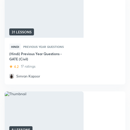
31 LESSONS
HINDI
PREVIOUS YEAR QUESTIONS
(Hindi) Previous Year Questions -
GATE (Civil)
4.2
17 ratings
Simran Kapoor
8 LESSONS