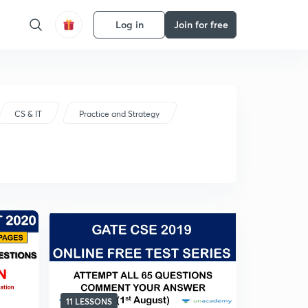
Log in
Join for free
CS & IT
Practice and Strategy
11 LESSONS