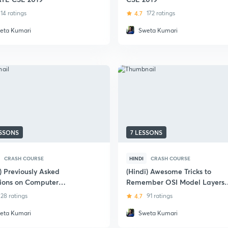
14 ratings
4.7
172 ratings
eta Kumari
Sweta Kumari
ESSONS
7 LESSONS
CRASH COURSE
HINDI
CRASH COURSE
) Previously Asked
(Hindi)​ Awesome Tricks to
ions on Computer
Remember OSI Model Layers
rk - GATE Exam
for GATE 2018
28 ratings
4.7
91 ratings
eta Kumari
Sweta Kumari