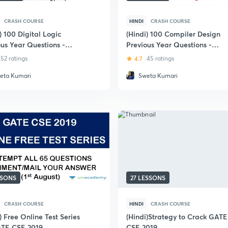
CRASH COURSE
HINDI
CRASH COURSE
) 100 Digital Logic
(Hindi) 100 Compiler Design
ous Year Questions -
Previous Year Questions -
(CS & IT)
GATE (CS and IT)
52 ratings
4.7
45 ratings
eta Kumari
Sweta Kumari
SSONS
27 LESSONS
CRASH COURSE
HINDI
CRASH COURSE
) Free Online Test Series
(Hindi)Strategy to Crack GATE
ATE CSE 2019
CSE 2019