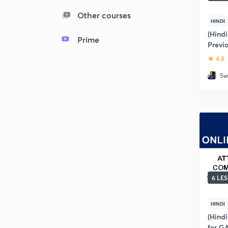
Other courses
HINDI
(Hindi
Prime
Previ
GATE 
4.8
Sw
6 LE
HINDI
(Hindi
for G