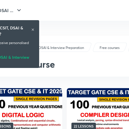
GATE - CSIT, DSAI ...
CSIT, DSAI &
?
eceive personalised
GATE - CSIT, DSAI & Interview Preparation
Free courses
SAI & Interview
Crash Course
ESSONS
22 LESSONS