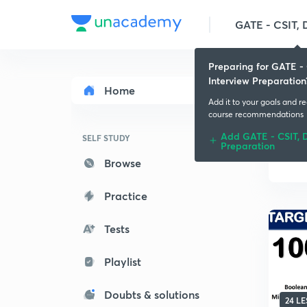
Preparing for GATE - 
Interview Preparation
Home
Add it to your goals and r
course recommendations
Add GATE - CSIT, D
SELF STUDY
Preparation
Browse
Practice
Tests
Playlist
Doubts & solutions
24 L