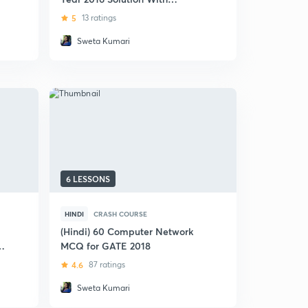
Detailed Analysis
5
13 ratings
Sweta Kumari
6 LESSONS
HINDI
CRASH COURSE
(Hindi) 60 Computer Network
MCQ for GATE 2018
4.6
87 ratings
Sweta Kumari