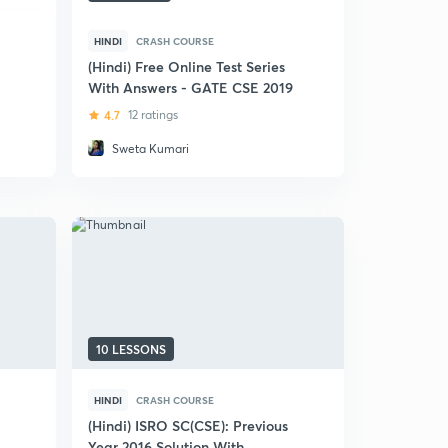
HINDI
CRASH COURSE
(Hindi) Free Online Test Series
With Answers - GATE CSE 2019
4.7
12 ratings
Sweta Kumari
10 LESSONS
HINDI
CRASH COURSE
(Hindi) ISRO SC(CSE): Previous
Year 2016 Solution With