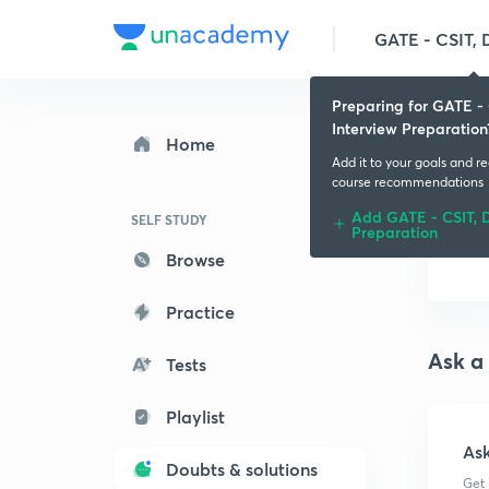
Preparing for GATE - 
Interview Preparation
Home
Add it to your goals and r
course recommendations
Add GATE - CSIT, D
SELF STUDY
Preparation
Browse
Practice
Ask a
Tests
Playlist
As
Doubts & solutions
Get 