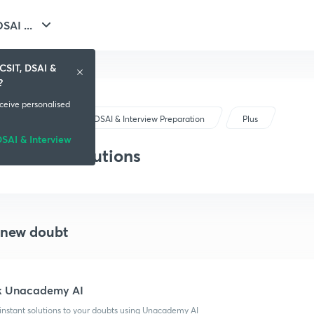
GATE - CSIT, DSAI ...
CSIT, DSAI &
?
eceive personalised
GATE - CSIT, DSAI & Interview Preparation
Plus
SAI & Interview
Doubts & solutions
 new doubt
k Unacademy AI
instant solutions to your doubts using Unacademy AI