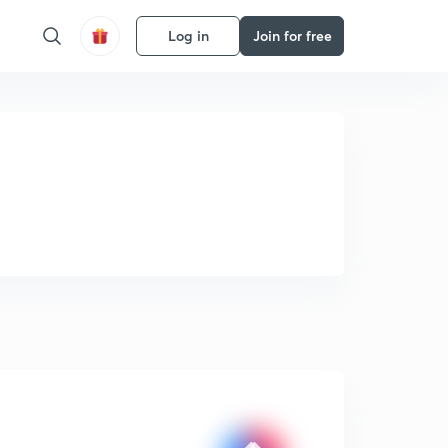
Log in
Join for free