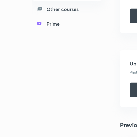
Other courses
Prime
Upl
Phot
Previ