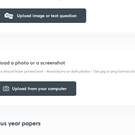
Upload image or text question
oad a photo or a screenshot
o should have printed text • Avoid blurry or dark photos • Use jpg or png format on
Upload from your computer
ous year papers