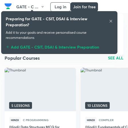
GATE - C ...
Log in
Join for free
Preparing for GATE - CSIT, DSAI & Interview
Preparation?
GATE - CSIT, DSAI &
Add it to your goals and receive personalised course
Interview Preparation
recommendations
Add GATE - CSIT, DSAI & Interview Preparation
Popular Courses
SEE ALL
5 LESSONS
10 LESSONS
HINDI
C PROGRAMMING
HINDI
COMPILER
(Hindi) Data Structures MCQ for
(Hindi)) Fundamentals of 