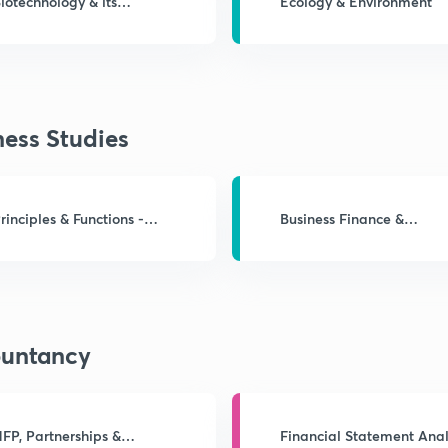
iotechnology & its
Ecology & Environment
pplications
ness Studies
rinciples & Functions -
Business Finance &
Mgmt.
Marketing
untancy
FP, Partnerships &
Financial Statement Anal