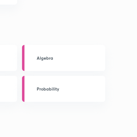
Algebra
Probability