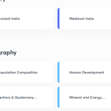
ncient India
Medieval India
raphy
opulation Composition
Human Development
ertiary & Quaternary
Mineral and Energy
ctivities
Resources