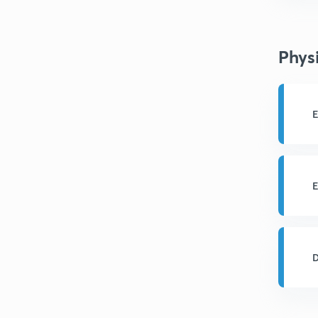
Phys
E
E
D
a