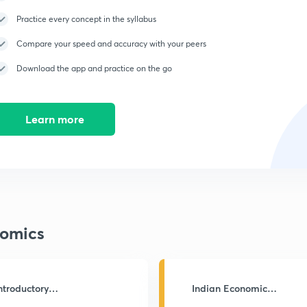
Practice every concept in the syllabus
Compare your speed and accuracy with your peers
Download the app and practice on the go
Learn more
omics
ntroductory
Indian Economic
acroeconomics
Development