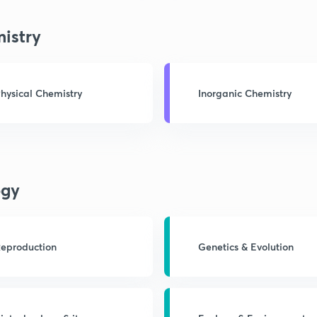
istry
hysical Chemistry
Inorganic Chemistry
ogy
eproduction
Genetics & Evolution