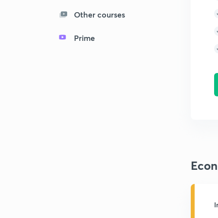
Other courses
Prime
Econ
I
M