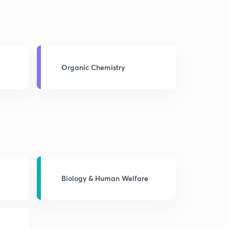
Organic Chemistry
Biology & Human Welfare