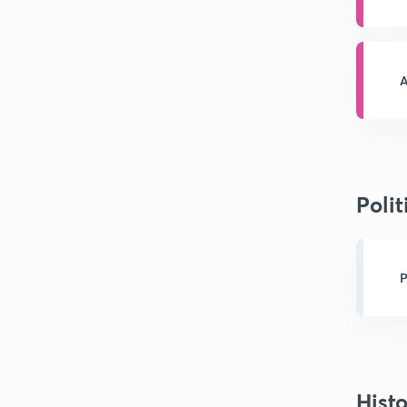
A
Polit
P
Hist