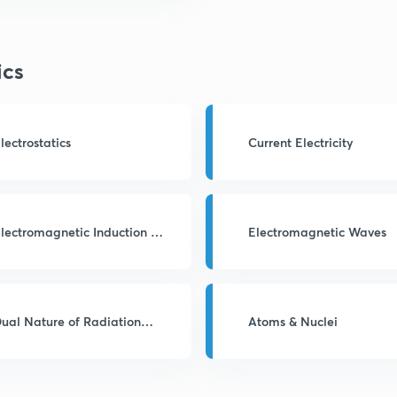
ics
lectrostatics
Current Electricity
lectromagnetic Induction &
Electromagnetic Waves
AC
ual Nature of Radiation
Atoms & Nuclei
nd Matter