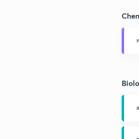
Chem
P
Biol
R