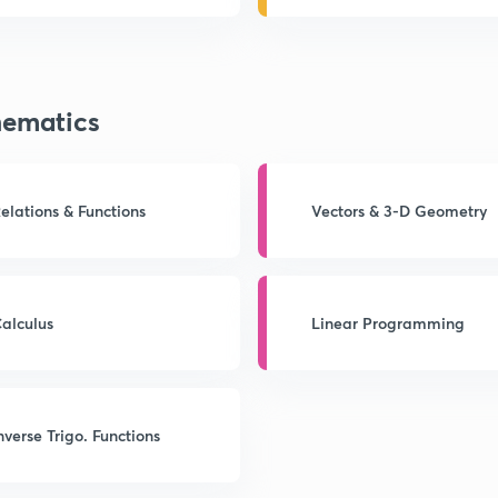
ematics
elations & Functions
Vectors & 3-D Geometry
alculus
Linear Programming
nverse Trigo. Functions