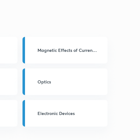
Magnetic Effects of Current
& Magnetism
Optics
Electronic Devices