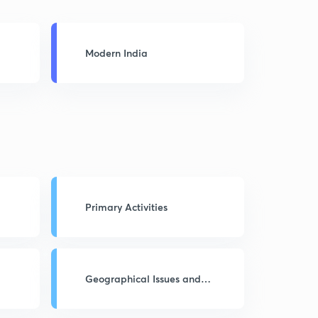
Modern India
Primary Activities
Geographical Issues and
Problems