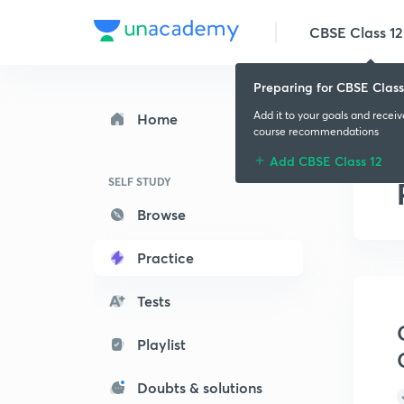
CBSE Class 12
Preparing for CBSE Class
Add it to your goals and recei
Home
course recommendations
Add CBSE Class 12
SELF STUDY
Browse
Practice
Tests
Playlist
Doubts & solutions