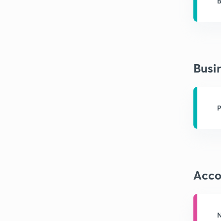
B
A
Busi
P
Acco
N