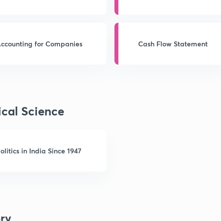
Companies
ccounting for Companies
Cash Flow Statement
ical Science
olitics in India Since 1947
ory