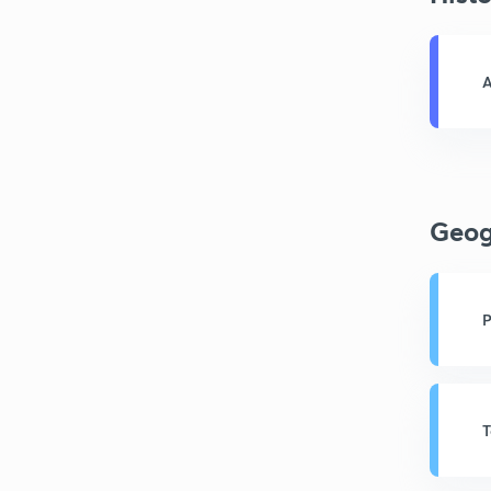
A
Geog
P
T
A