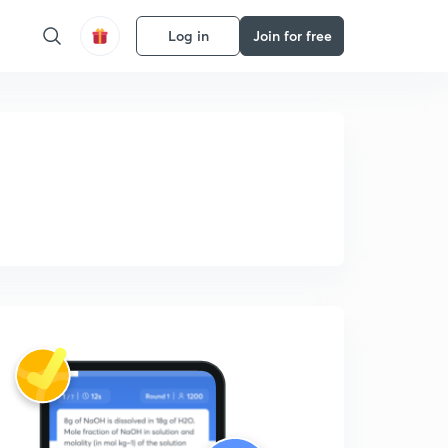
Log in
Join for free