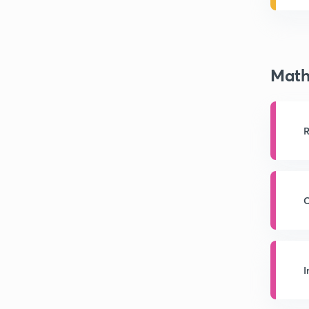
Math
R
C
I