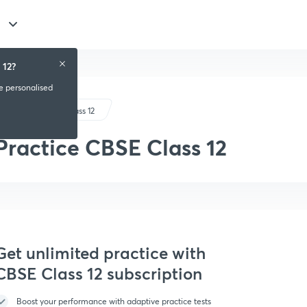
 12?
ve personalised
CBSE Class 12
Practice CBSE Class 12
Get unlimited practice with
CBSE Class 12 subscription
Boost your performance with adaptive practice tests