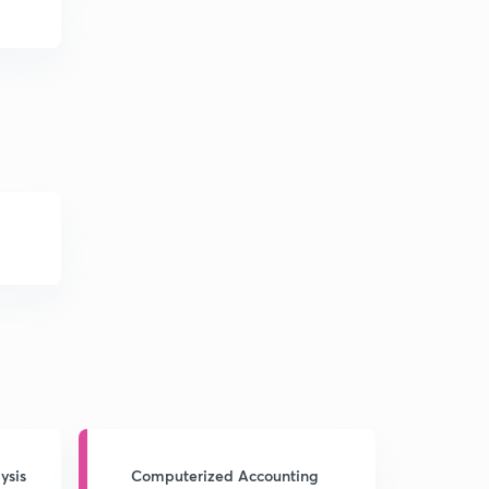
ysis
Computerized Accounting