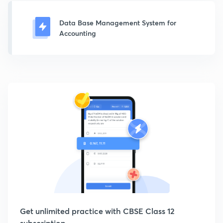
Data Base Management System for
Accounting
Get unlimited practice with CBSE Class 12
subscription