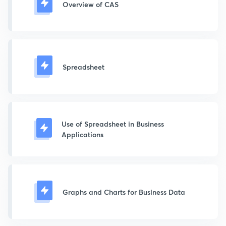
Overview of CAS
Spreadsheet
Use of Spreadsheet in Business
Applications
Graphs and Charts for Business Data