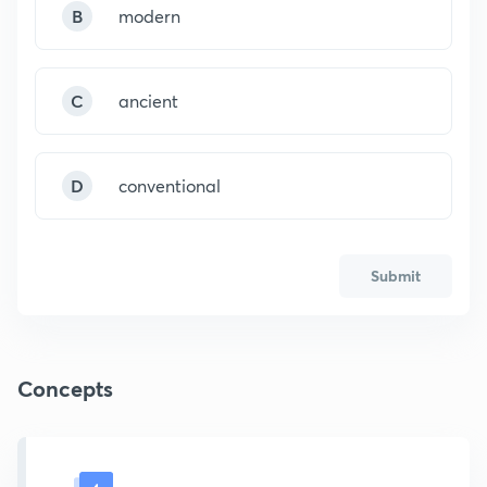
B
modern
C
ancient
D
conventional
Submit
Concepts