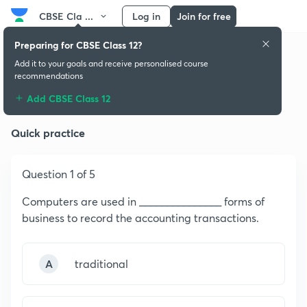
CBSE Cla ...
Log in
Join for free
Preparing for CBSE Class 12?
Add it to your goals and receive personalised course
recommendations
Computerized Accounting
Add CBSE Class 12
Quick practice
Question 1 of 5
Computers are used in _______________ forms of
business to record the accounting transactions.
A
traditional