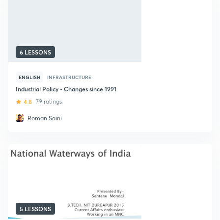
6 LESSONS
ENGLISH
INFRASTRUCTURE
Industrial Policy - Changes since 1991
4.8
79 ratings
Roman Saini
5 LESSONS