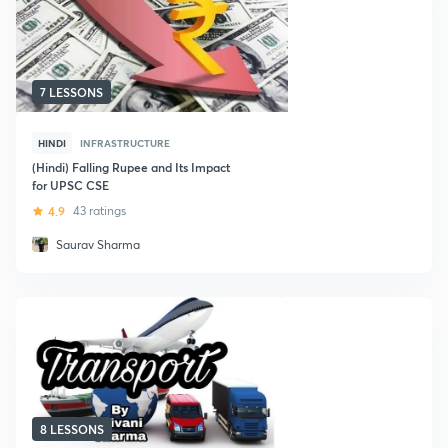
7 LESSONS
HINDI
INFRASTRUCTURE
(Hindi) Falling Rupee and Its Impact
for UPSC CSE
4.9
43 ratings
Saurav Sharma
8 LESSONS