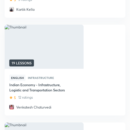
Kartik Kella
19 LESSONS
ENGLISH
INFRASTRUCTURE
Indian Economy - Infrastructure,
Logistic and Transportation Sectors
5
12 ratings
Venkatesh Chaturvedi