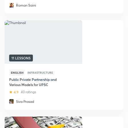
Roman Saini
11 LESSONS
ENGLISH
INFRASTRUCTURE
Public Private Partnership and
Various Models for UPSC
4.9
43 ratings
Siva Prasad