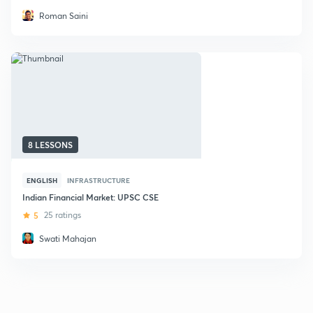
Roman Saini
8 LESSONS
ENGLISH
INFRASTRUCTURE
Indian Financial Market: UPSC CSE
5
25 ratings
Swati Mahajan