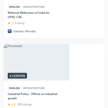
ENGLISH
INFRASTRUCTURE
National Waterways of India for
UPSC CSE
2
1 rating
Santanu Mondal
6 LESSONS
ENGLISH
INFRASTRUCTURE
Industrial Policy - Effects on industrial
growth
4.8
100 ratings