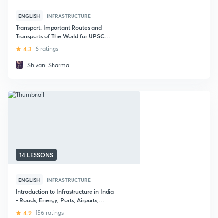
ENGLISH
INFRASTRUCTURE
Transport: Important Routes and
Transports of The World for UPSC
CSE
4.3
6 ratings
Shivani Sharma
14 LESSONS
ENGLISH
INFRASTRUCTURE
Introduction to Infrastructure in India
- Roads, Energy, Ports, Airports,
Railways
4.9
156 ratings