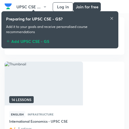
UPSC CSE ...
Log in
Join for free
Preparing for UPSC CSE - GS?
Add it to your goals and receive personalised course
recommendations
Add UPSC CSE - GS
Infrastructure
14 LESSONS
ENGLISH
INFRASTRUCTURE
International Economics - UPSC CSE
5
5 ratings