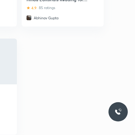
English Improvement
4.9
85 ratings
Abhinav Gupta