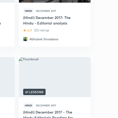
HINDI
DECEMBER 2017
(Hindi) December 2017: The
u
Hindu - Editorial analysis
4.9
222 ratings
Abhishek Srivastava
61 LESSONS
HINDI
DECEMBER 2017
(Hindi) December 2017 - The
Hindu Editorials Reading for