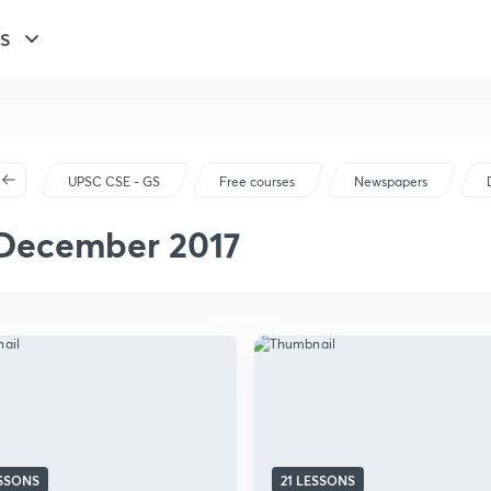
GS
UPSC CSE - GS
Free courses
Newspapers
December 2017
ESSONS
21 LESSONS