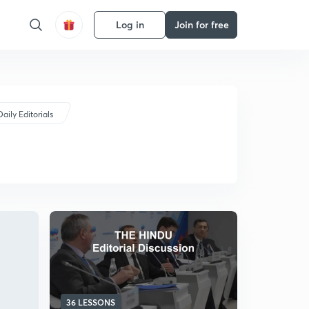
Log in
Join for free
Daily Editorials
36 LESSONS