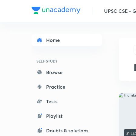
UPSC CSE - 
Home
SELF STUDY
Browse
Practice
Tests
Playlist
Doubts & solutions
21 L