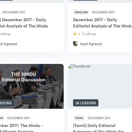
DECEMBER 2017
ENGLISH
DECEMBER 2017
i) December 2017 - Daily
December 2017 - Daily
ial Analysis of The Hindu
Editorial Analysis of The Hind
 ratings
5
5 ratings
pit Agrawal
Arpit Agrawal
ESSONS
28 LESSONS
SH
DECEMBER 2017
TAMIL
DECEMBER 2017
ber 2017: The Hindu -
(Tamil) Daily Editorial
Editorial Analysis
Summary of The Hindu for