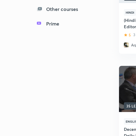
Other courses
HINDI
(Hind
Prime
Editor
5
3
Ar
35 L
ENGLI
Decem
Daily 