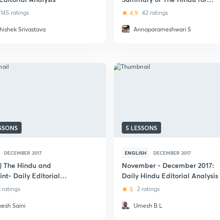
UPSC CSE - December 2017
145 ratings
4.9
42 ratings
hishek Srivastava
Annaparameshwari S
ESSONS
5 LESSONS
DECEMBER 2017
ENGLISH
DECEMBER 2017
i) The Hindu and
November - December 2017:
nt- Daily Editorial
Daily Hindu Editorial Analysis
sis
3 ratings
5
2 ratings
pesh Saini
Umesh B L