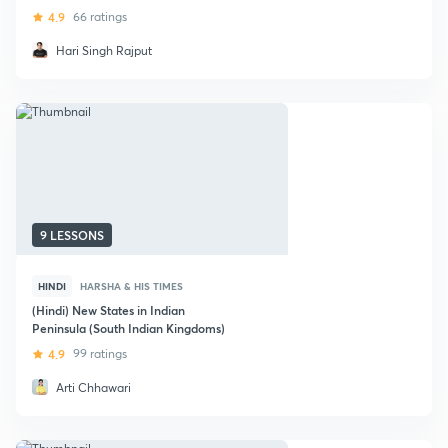
4.9
66 ratings
Hari Singh Rajput
9 LESSONS
HINDI
HARSHA & HIS TIMES
(Hindi) New States in Indian
Peninsula (South Indian Kingdoms)
4.9
99 ratings
Arti Chhawari