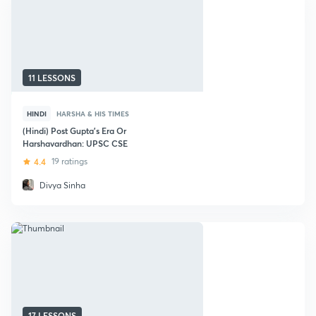
11 LESSONS
HINDI
HARSHA & HIS TIMES
(Hindi) Post Gupta's Era Or
Harshavardhan: UPSC CSE
4.4
19 ratings
Divya Sinha
17 LESSONS