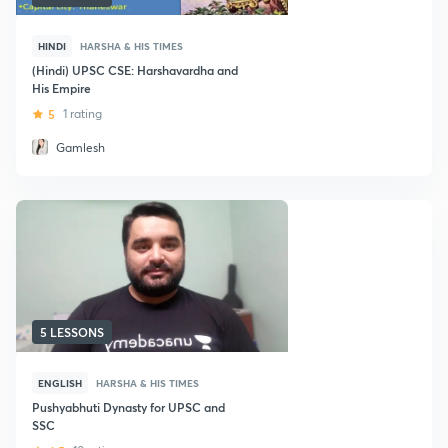
HINDI
HARSHA & HIS TIMES
(Hindi) UPSC CSE: Harshavardha and
His Empire
5
1 rating
Gamlesh
5 LESSONS
ENGLISH
HARSHA & HIS TIMES
Pushyabhuti Dynasty for UPSC and
SSC