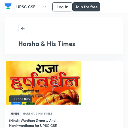
UPSC CSE ...
Log in
Join for free
Harsha & His Times
5 LESSONS
HINDI
HARSHA & HIS TIMES
(Hindi) Wardhan Dynasty And
Harshwardhana for UPSC CSE