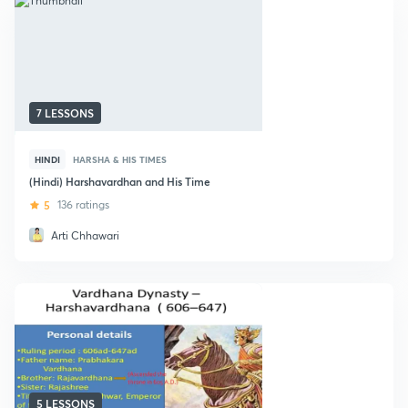
7 LESSONS
HINDI
HARSHA & HIS TIMES
(Hindi) Harshavardhan and His Time
5
136 ratings
Arti Chhawari
5 LESSONS