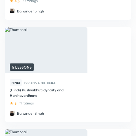
4.5
10 ratings
Balwinder Singh
5 LESSONS
HINDI
HARSHA & HIS TIMES
(Hindi) Pushyabhuti dynasty and
Harshavardhana
5
11 ratings
Balwinder Singh