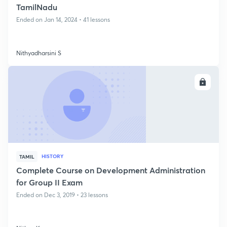
TamilNadu
Ended on Jan 14, 2024 • 41 lessons
Nithyadharsini S
ENROLL
HISTORY
TAMIL
Complete Course on Development Administration
for Group II Exam
Ended on Dec 3, 2019 • 23 lessons