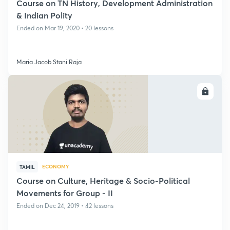
Course on TN History, Development Administration
& Indian Polity
Ended on Mar 19, 2020 • 20 lessons
Maria Jacob Stani Raja
ENROLL
ECONOMY
TAMIL
Course on Culture, Heritage & Socio-Political
Movements for Group - II
Ended on Dec 24, 2019 • 42 lessons