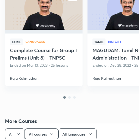
LANGUAGES
HISTORY
TAMIL
TAMIL
Complete Course for Group I
MAGUDAM: Tamil N
Prelims (Unit 8) - TNPSC
Administration - T
(Group II Mains)
Ended on Mar 13, 2023 • 25 lessons
Ended on Dec 28, 2022 • 25
Raja Kalimuthan
Raja Kalimuthan
More Courses
All
All courses
All languages