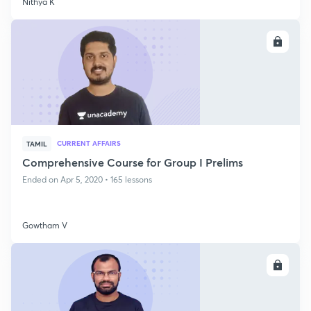
Nithya K
ENROLL
CURRENT AFFAIRS
TAMIL
Comprehensive Course for Group I Prelims
Ended on Apr 5, 2020 • 165 lessons
Gowtham V
ENROLL