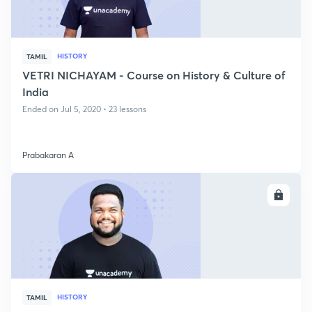
HISTORY
TAMIL
VETRI NICHAYAM - Course on History & Culture of
India
Ended on Jul 5, 2020 • 23 lessons
Prabakaran A
ENROLL
HISTORY
TAMIL