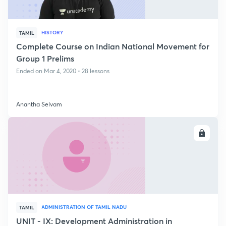
HISTORY
TAMIL
Complete Course on Indian National Movement for
Group 1 Prelims
Ended on Mar 4, 2020 • 28 lessons
Anantha Selvam
ENROLL
ADMINISTRATION OF TAMIL NADU
TAMIL
UNIT - IX: Development Administration in