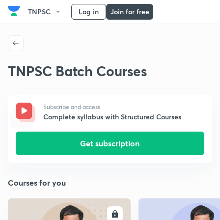
TNPSC
Log in
Join for free
TNPSC Batch Courses
Subscribe and access
Complete syllabus with Structured Courses
Get subscription
Courses for you
ENROLL
E