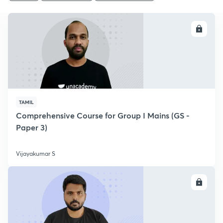
ENROLL
TAMIL
Comprehensive Course for Group I Mains (GS -
Paper 3)
Vijayakumar S
ENROLL