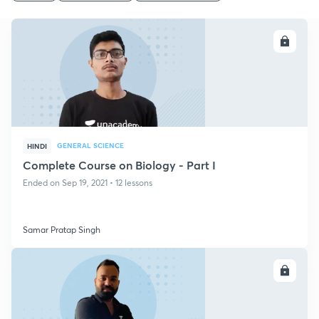
ENROLL
GENERAL SCIENCE
HINDI
Complete Course on Biology - Part I
Ended on Sep 19, 2021 • 12 lessons
Samar Pratap Singh
ENROLL