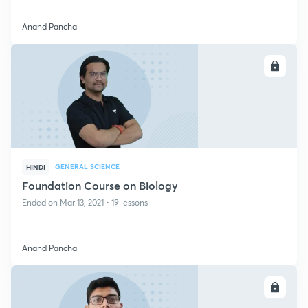
Anand Panchal
ENROLL
GENERAL SCIENCE
HINDI
Foundation Course on Biology
Ended on Mar 13, 2021 • 19 lessons
Anand Panchal
ENROLL