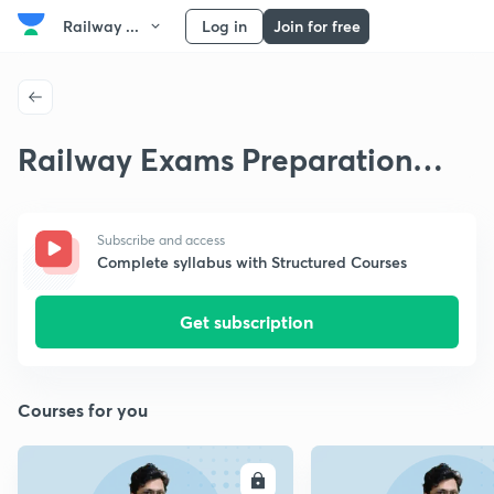
Railway ...
Log in
Join for free
Railway Exams Preparation
Strategy
Subscribe and access
Complete syllabus with Structured Courses
Get subscription
Courses for you
ENROLL
E