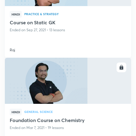
PRACTICE & STRATEGY
HINDI
Course on Static GK
Ended on Sep 27, 2021 • 13 lessons
Raj
ENROLL
GENERAL SCIENCE
HINDI
Foundation Course on Chemistry
Ended on Mar 7, 2021 • 19 lessons