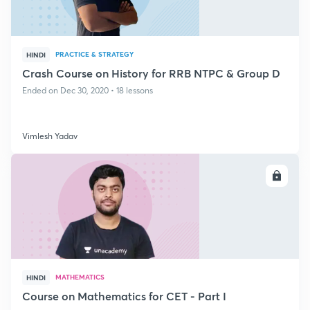
PRACTICE & STRATEGY
HINDI
Crash Course on History for RRB NTPC & Group D
Ended on Dec 30, 2020 • 18 lessons
Vimlesh Yadav
ENROLL
MATHEMATICS
HINDI
Course on Mathematics for CET - Part I