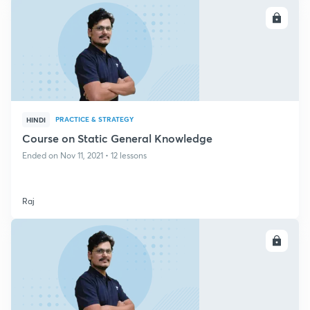
ENROLL
PRACTICE & STRATEGY
HINDI
Course on Static General Knowledge
Ended on Nov 11, 2021 • 12 lessons
Raj
ENROLL