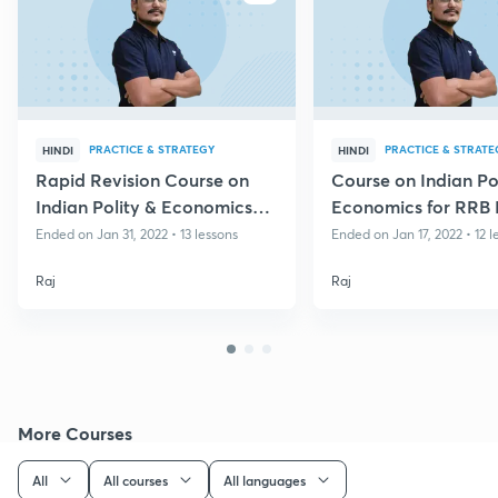
PRACTICE & STRATEGY
PRACTICE & STRATE
HINDI
HINDI
Rapid Revision Course on
Course on Indian Po
Indian Polity & Economics
Economics for RRB
for Group D & CBT II
Group D
Ended on Jan 31, 2022 • 13 lessons
Ended on Jan 17, 2022 • 12 l
Raj
Raj
More Courses
All
All courses
All languages