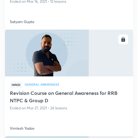
Ended on Mar 16, 2021 • 12 lessons
Satyam Gupta
ENROLL
GENERAL AWARENESS
HINDI
Revision Course on General Awareness for RRB
NTPC & Group D
Ended on Mar 27, 2021 • 24 lessons
Vimlesh Yadav