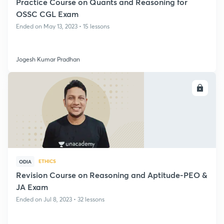
Practice Course on Quants and Reasoning for
OSSC CGL Exam
Ended on May 13, 2023 • 15 lessons
Jogesh Kumar Pradhan
ENROLL
ETHICS
ODIA
Revision Course on Reasoning and Aptitude-PEO &
JA Exam
Ended on Jul 8, 2023 • 32 lessons