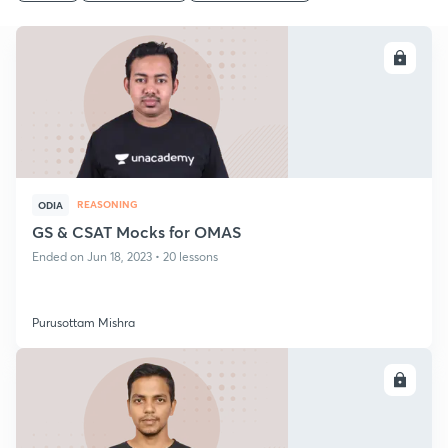
ENROLL
REASONING
ODIA
GS & CSAT Mocks for OMAS
Ended on Jun 18, 2023 • 20 lessons
Purusottam Mishra
ENROLL