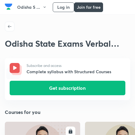
Odisha S ...
Log in
Join for free
Odisha State Exams Verbal
Reasoning
Subscribe and access
Complete syllabus with Structured Courses
Get subscription
Courses for you
ENROLL
E