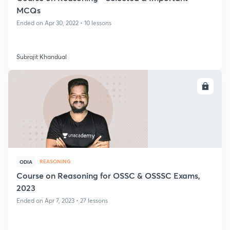
MCQs
Ended on Apr 30, 2022 • 10 lessons
Subrajit Khandual
ENROLL
REASONING
ODIA
Course on Reasoning for OSSC & OSSSC Exams,
2023
Ended on Apr 7, 2023 • 27 lessons