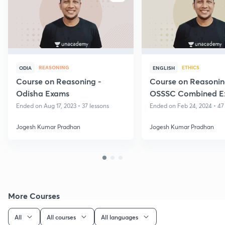
REASONING
ETHICS
ODIA
ENGLISH
Course on Reasoning -
Course on Reasonin
Odisha Exams
OSSSC Combined E
Ended on Aug 17, 2023 • 37 lessons
Ended on Feb 24, 2024 • 47
Jogesh Kumar Pradhan
Jogesh Kumar Pradhan
More Courses
All
All courses
All languages