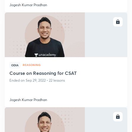
Jogesh Kumar Pradhan
ENROLL
REASONING
ODIA
Course on Reasoning for CSAT
Ended on Sep 29, 2022 • 22 lessons
Jogesh Kumar Pradhan
ENROLL