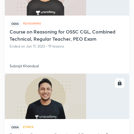
REASONING
ODIA
Course on Reasoning for OSSC CGL, Combined
Technical, Regular Teacher, PEO Exam
Ended on Jan 17, 2023 • 19 lessons
Subrajit Khandual
ENROLL
ETHICS
ODIA