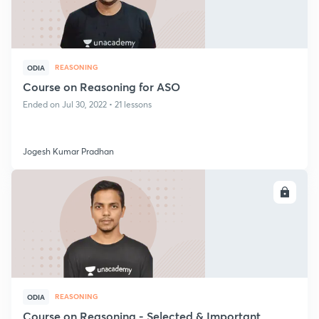
REASONING
ODIA
Course on Reasoning for ASO
Ended on Jul 30, 2022 • 21 lessons
Jogesh Kumar Pradhan
ENROLL
REASONING
ODIA
Course on Reasoning - Selected & Important