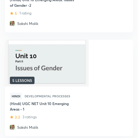
of Gender -2
5
1 rating
Sakshi Malik
5 LESSONS
HINDI
DEVELOPMENTAL PROCESSES
(Hindi) UGC NET Unit 10 Emerging
Areas - 1
3.3
3 ratings
Sakshi Malik