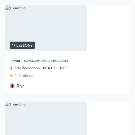
17 LESSONS
HINDI
DEVELOPMENTAL PROCESSES
(Hindi) Perception - NTA UGC NET
5
7 ratings
Rajni