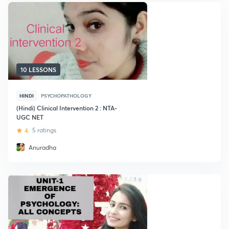
10 LESSONS
HINDI
PSYCHOPATHOLOGY
(Hindi) Clinical Intervention 2 : NTA-
UGC NET
4
5 ratings
Anuradha