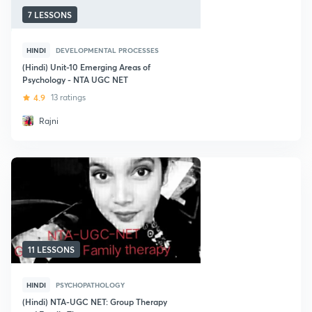
7 LESSONS
HINDI
DEVELOPMENTAL PROCESSES
(Hindi) Unit-10 Emerging Areas of
Psychology - NTA UGC NET
4.9
13 ratings
Rajni
11 LESSONS
HINDI
PSYCHOPATHOLOGY
(Hindi) NTA-UGC NET: Group Therapy