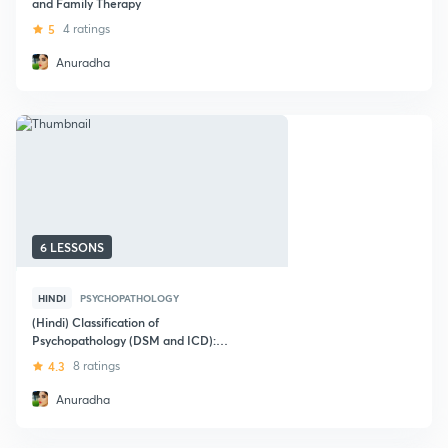
and Family Therapy
5
4 ratings
Anuradha
6 LESSONS
HINDI
PSYCHOPATHOLOGY
(Hindi) Classification of
Psychopathology (DSM and ICD):
NTA-UGC NET
4.3
8 ratings
Anuradha