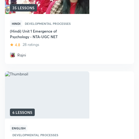
35 LESSONS
HINDI
DEVELOPMENTAL PROCESSES
(Hindi) Unit 1 Emergence of
Psychology - NTA-UGC NET
4.8
28 ratings
Rajni
6 LESSONS
ENGLISH
DEVELOPMENTAL PROCESSES