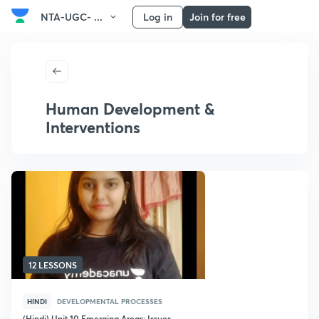
NTA-UGC- ...
Log in
Join for free
Human Development &
Interventions
12 LESSONS
HINDI
DEVELOPMENTAL PROCESSES
(Hindi) Unit 10 Emerging Areas: Issues