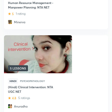
Human Resource Management -
Manpower Planning: NTA NET
5
1 rating
Minerva
5 LESSONS
HINDI
PSYCHOPATHOLOGY
(Hindi) Clinical Intervention: NTA
UGC NET
4.8
5 ratings
Anuradha