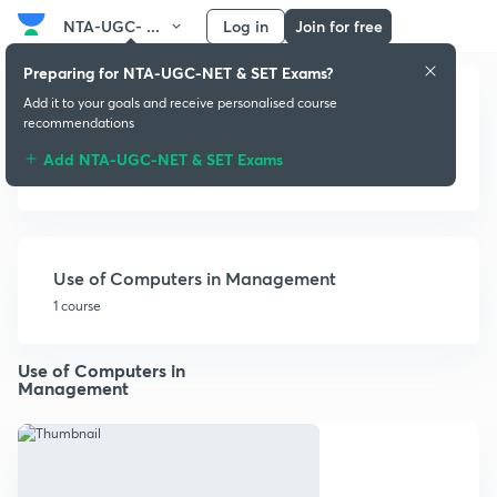
NTA-UGC- ...
Log in
Join for free
Preparing for NTA-UGC-NET & SET Exams?
Add it to your goals and receive personalised course
recommendations
Add NTA-UGC-NET & SET Exams
Information Technology
Use of Computers in Management
1 course
Use of Computers in
Management