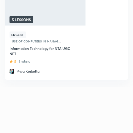
5 LESSONS
ENGLISH
USE OF COMPUTERS IN MANAG...
Information Technology for NTA UGC
NET
5
1 rating
Priya Kerketta