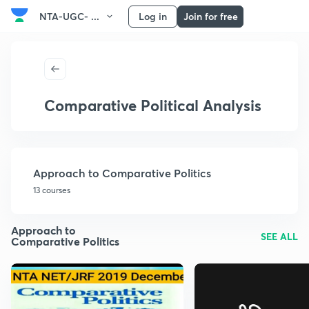
NTA-UGC- ...
Log in
Join for free
Comparative Political Analysis
Approach to Comparative Politics
13 courses
Approach to
SEE ALL
Comparative Politics