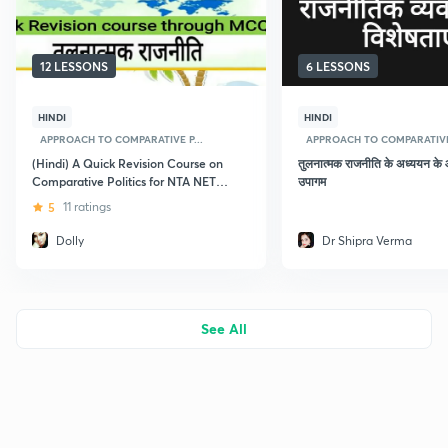
12 LESSONS
6 LESSONS
HINDI
HINDI
APPROACH TO COMPARATIVE P...
APPROACH TO COMPARATIVE 
(Hindi) A Quick Revision Course on
तुलनात्मक राजनीति के अध्ययन के
Comparative Politics for NTA NET
उपागम
2019 December
5
11 ratings
Dolly
Dr Shipra Verma
See All