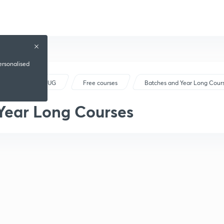
ersonalised
NEET UG
Free courses
Batches and Year Long Cour
Year Long Courses