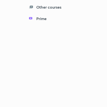
Other courses
Prime