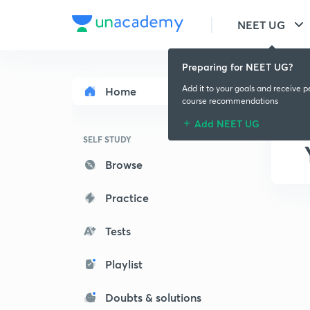
NEET UG
Preparing for NEET UG?
Add it to your goals and receive p
Home
course recommendations
Add NEET UG
SELF STUDY
Browse
Practice
Tests
Playlist
Doubts & solutions