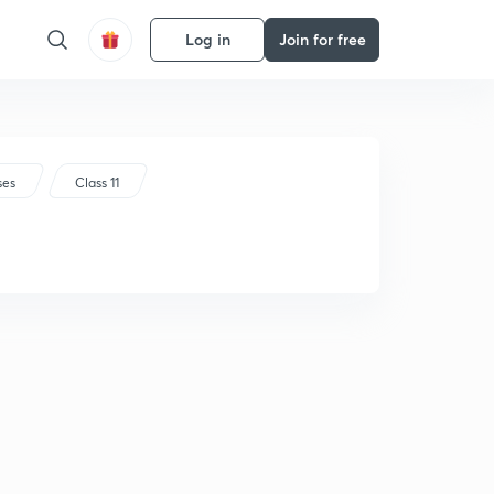
Log in
Join for free
ses
Class 11