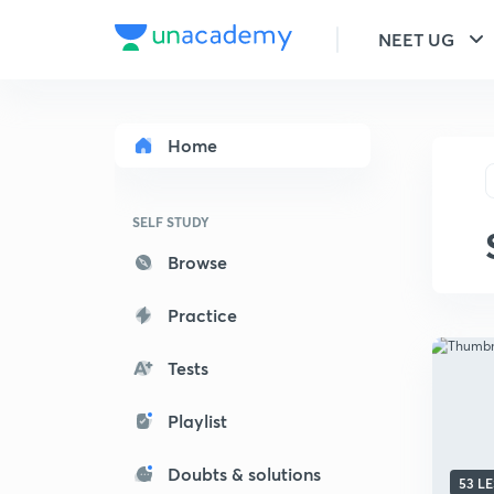
NEET UG
Home
SELF STUDY
Browse
Practice
Tests
Playlist
Doubts & solutions
53 L