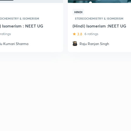
HINDI
OCHEMISTRY & ISOMERISM
STEREOCHEMISTRY & ISOMERISM
i) Isomerism : NEET UG
(Hindi) Isomerism :NEET UG
 ratings
3.8
6 ratings
du Kumari Sharma
Raju Ranjan Singh