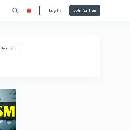
Log in
Join for free
Chemistry