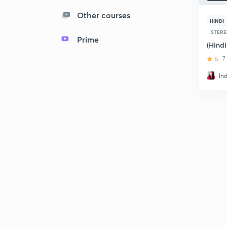
Other courses
HINDI
STERE
Prime
(Hind
5
7
In