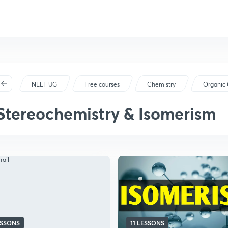
NEET UG
Free courses
Chemistry
Organic 
Stereochemistry & Isomerism
ESSONS
11 LESSONS