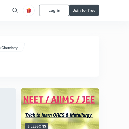
Log in
Join for free
c Chemistry
5 LESSONS