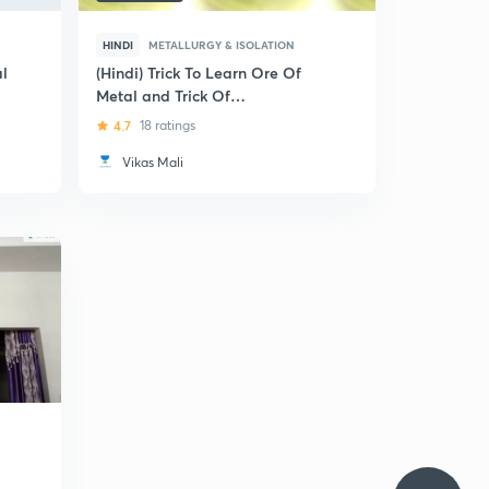
HINDI
METALLURGY & ISOLATION
al
(Hindi) Trick To Learn Ore Of
Metal and Trick Of
Metallurgical Process: Pre-
4.7
18 ratings
Medical (NEET and AIIMS)
Vikas Mali