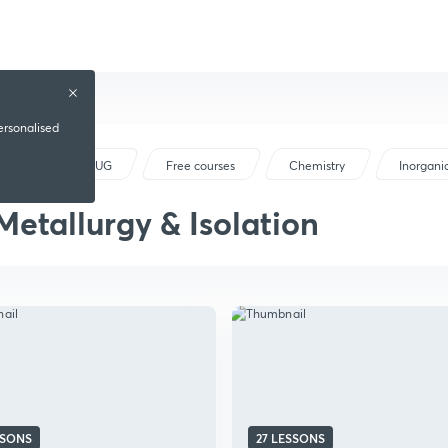
ersonalised
NEET UG
Free courses
Chemistry
Inorgani
Metallurgy & Isolation
SSONS
27 LESSONS