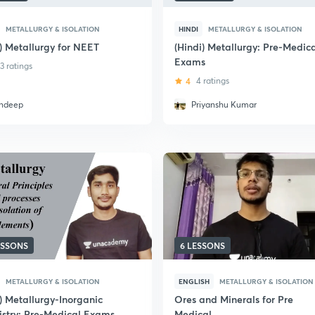
METALLURGY & ISOLATION
HINDI
METALLURGY & ISOLATION
i) Metallurgy for NEET
(Hindi) Metallurgy: Pre-Medic
Exams
3 ratings
4
4 ratings
ndeep
Priyanshu Kumar
ESSONS
6 LESSONS
METALLURGY & ISOLATION
ENGLISH
METALLURGY & ISOLATION
) Metallurgy-Inorganic
Ores and Minerals for Pre
stry: Pre-Medical Exams
Medical