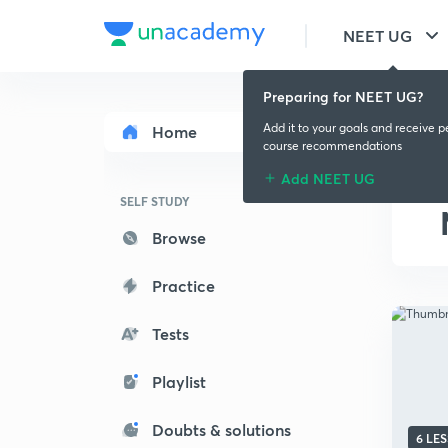
NEET UG
Preparing for NEET UG?
Add it to your goals and receive p
Home
course recommendations
Add NEET UG
SELF STUDY
Browse
Practice
Tests
Playlist
Doubts & solutions
6 LE