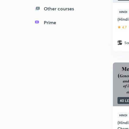
Other courses
HINDI
(Hind
Prime
4.7
Sa
40 L
HINDI
(Hindi
Chemi