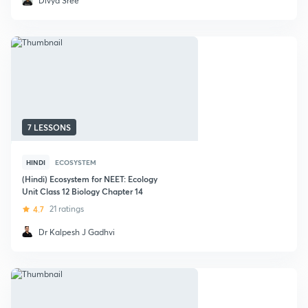
Divya Sree
7 LESSONS
HINDI
ECOSYSTEM
(Hindi) Ecosystem for NEET: Ecology
Unit Class 12 Biology Chapter 14
4.7
21 ratings
Dr Kalpesh J Gadhvi