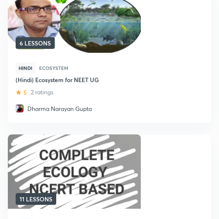
6 LESSONS
HINDI
ECOSYSTEM
(Hindi) Ecosystem for NEET UG
5
2 ratings
Dharma Narayan Gupta
11 LESSONS