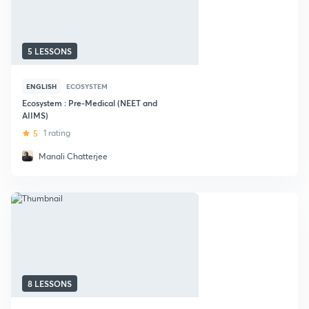
5 LESSONS
ENGLISH
ECOSYSTEM
Ecosystem : Pre-Medical (NEET and
AIIMS)
5
1 rating
Manali Chatterjee
8 LESSONS