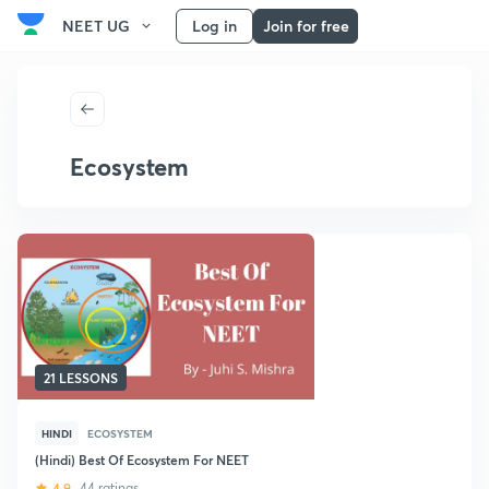
NEET UG
Log in
Join for free
Ecosystem
21 LESSONS
HINDI
ECOSYSTEM
(Hindi) Best Of Ecosystem For NEET
4.9
44 ratings