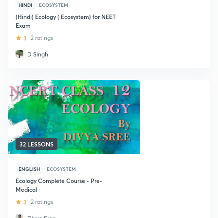
HINDI
ECOSYSTEM
(Hindi) Ecology ( Ecosystem) for NEET
Exam
3
2 ratings
D Singh
32 LESSONS
ENGLISH
ECOSYSTEM
Ecology Complete Course - Pre-
Medical
3
2 ratings