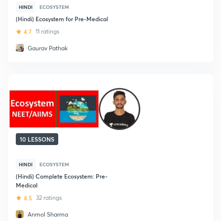
HINDI
ECOSYSTEM
(Hindi) Ecosystem for Pre-Medical
4.7
11 ratings
Gaurav Pathak
10 LESSONS
HINDI
ECOSYSTEM
(Hindi) Complete Ecosystem: Pre-
Medical
4.5
32 ratings
Anmol Sharma