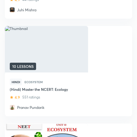
Juhi Mishra
10 LESSONS
HINDI
ECOSYSTEM
(Hindi) Master the NCERT: Ecology
4.9
551 ratings
Pranav Pundarik