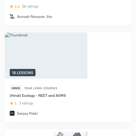
4.4
26 ratings
Avinash Narayan Jha
18 LESSONS
HINDI
YEAR LONG COURSES
(Hindi) Ecology - NEET and AIIMS
5
3 ratings
Sanjay Patel