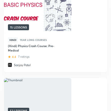
15 LESSONS
HINDI
YEAR LONG COURSES
(Hindi) Physics Crash Course: Pre-
Medical
4.4
7 ratings
Sanjay Patel
52 LESSONS