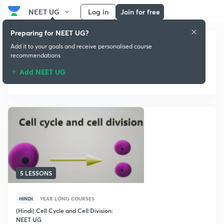
NEET UG
Log in
Join for free
Preparing for NEET UG?
Add it to your goals and receive personalised course
recommendations
Add NEET UG
Year Long courses
5 LESSONS
HINDI
YEAR LONG COURSES
(Hindi) Cell Cycle and Cell Division:
NEET UG