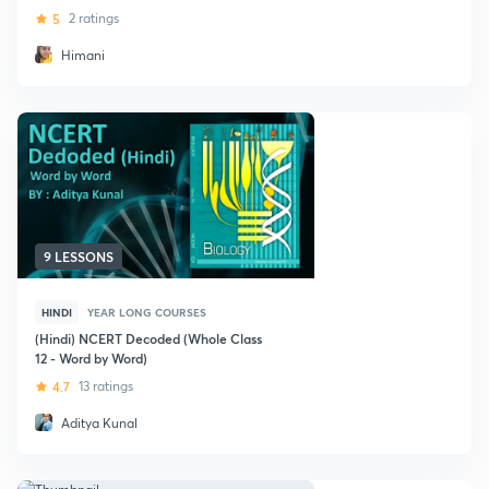
5
2 ratings
Himani
9 LESSONS
HINDI
YEAR LONG COURSES
(Hindi) NCERT Decoded (Whole Class
12 - Word by Word)
4.7
13 ratings
Aditya Kunal