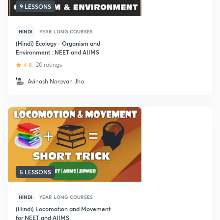
9 LESSONS
HINDI
YEAR LONG COURSES
(Hindi) Ecology - Organism and
Environment : NEET and AIIMS
4.8
20 ratings
Avinash Narayan Jha
5 LESSONS
HINDI
YEAR LONG COURSES
(Hindi) Locomotion and Movement
for NEET and AIIMS