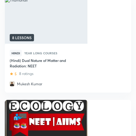
8 LESSONS
HINDI
YEAR LONG COURSES
(Hindi) Dual Nature of Matter and
Radiation: NEET
5
8 ratings
Mukesh Kumar