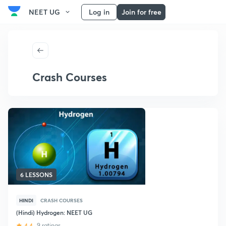
NEET UG
Log in
Join for free
Crash Courses
6 LESSONS
HINDI
CRASH COURSES
(Hindi) Hydrogen: NEET UG
4.4
9 ratings