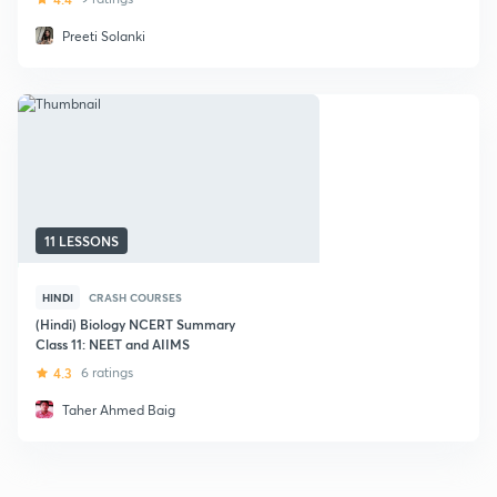
Preeti Solanki
11 LESSONS
HINDI
CRASH COURSES
(Hindi) Biology NCERT Summary
Class 11: NEET and AIIMS
4.3
6 ratings
Taher Ahmed Baig