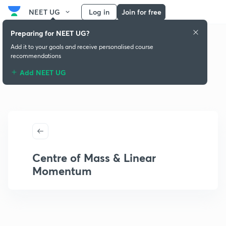
NEET UG
Log in
Join for free
Preparing for NEET UG?
Add it to your goals and receive personalised course
recommendations
Add NEET UG
Centre of Mass & Linear
Momentum