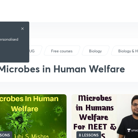
ersonalised
NEET UG
Free courses
Biology
Biology & 
Microbes in Human Welfare
SSONS
8 LESSONS