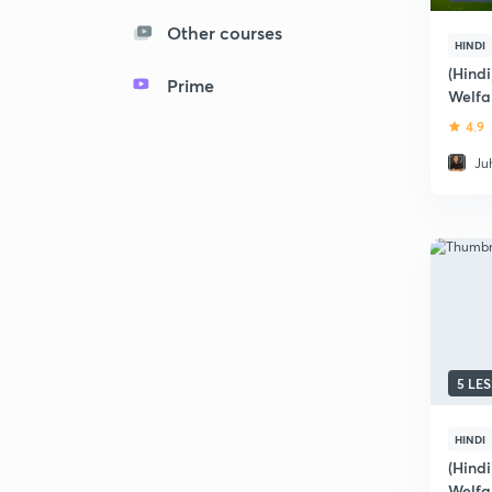
Other courses
HINDI
(Hind
Prime
Welfa
and A
4.9
Ju
5 LE
HINDI
(Hind
Welfa