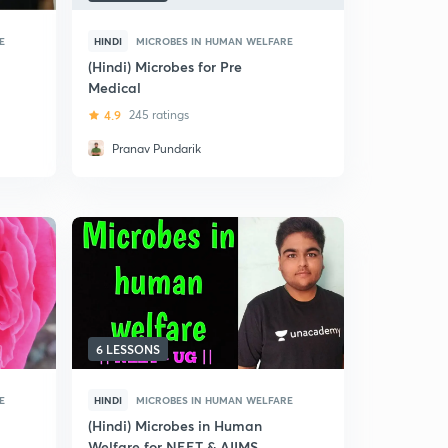
E
HINDI
MICROBES IN HUMAN WELFARE
(Hindi) Microbes for Pre
Medical
4.9
245 ratings
Pranav Pundarik
6 LESSONS
E
HINDI
MICROBES IN HUMAN WELFARE
(Hindi) Microbes in Human
Welfare for NEET & AIIMS