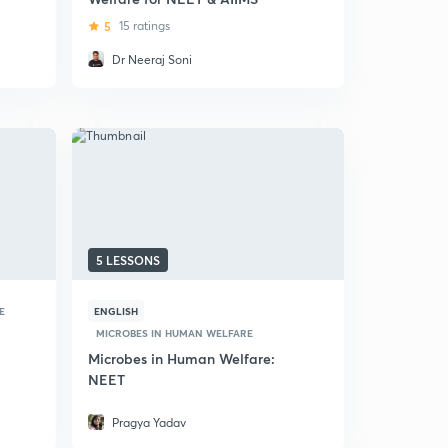
5
15 ratings
Dr Neeraj Soni
5 LESSONS
E
ENGLISH
MICROBES IN HUMAN WELFARE
Microbes in Human Welfare:
NEET
Pragya Yadav