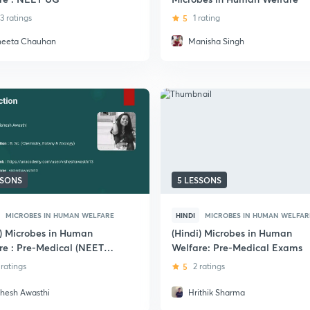
3 ratings
5
1 rating
neeta Chauhan
Manisha Singh
SSONS
5 LESSONS
MICROBES IN HUMAN WELFARE
HINDI
MICROBES IN HUMAN WELFAR
i) Microbes in Human
(Hindi) Microbes in Human
re : Pre-Medical (NEET
Welfare: Pre-Medical Exams
IIMS)
 ratings
5
2 ratings
shesh Awasthi
Hrithik Sharma