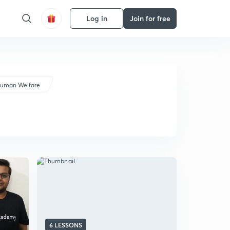
Log in
Join for free
Human Welfare
6 LESSONS