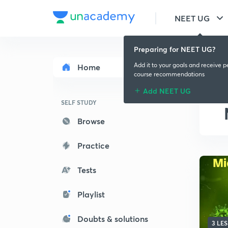
NEET UG
Preparing for NEET UG?
Add it to your goals and receive p
Home
course recommendations
Add NEET UG
SELF STUDY
Browse
Practice
Tests
Playlist
Doubts & solutions
3 LE