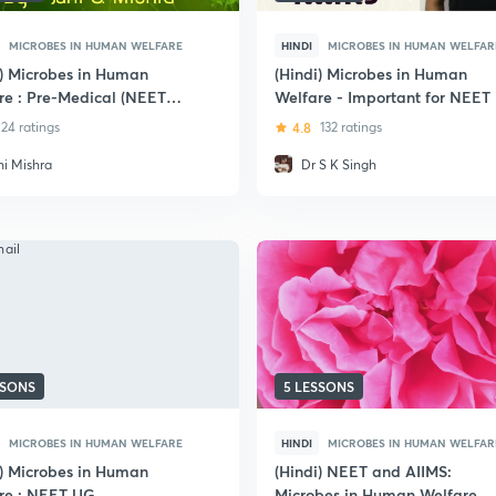
MICROBES IN HUMAN WELFARE
HINDI
MICROBES IN HUMAN WELFAR
i) Microbes in Human
(Hindi) Microbes in Human
re : Pre-Medical (NEET
Welfare - Important for NEET
IIMS)
24 ratings
4.8
132 ratings
hi Mishra
Dr S K Singh
SSONS
5 LESSONS
MICROBES IN HUMAN WELFARE
HINDI
MICROBES IN HUMAN WELFAR
i) Microbes in Human
(Hindi) NEET and AIIMS:
re : NEET UG
Microbes in Human Welfare