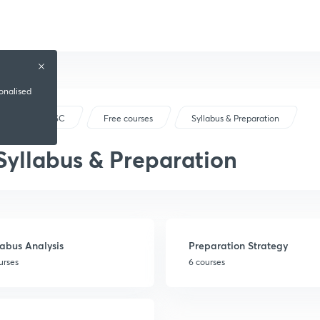
sonalised
JPSC
Free courses
Syllabus & Preparation
Syllabus & Preparation
labus Analysis
Preparation Strategy
urses
6 courses