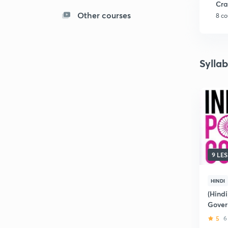
Cra
Other courses
8 co
Sylla
9 LE
HINDI
(Hindi
Gover
5
6