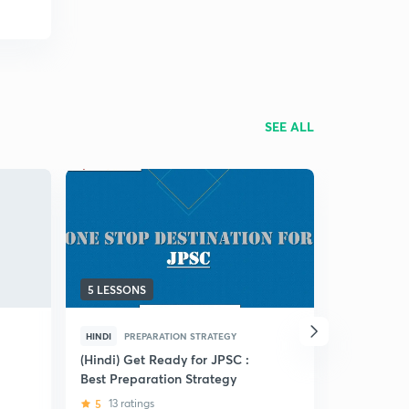
SEE ALL
5 LESSONS
83 LESSON
HINDI
PREPARATION STRATEGY
HINDI
PRE
(Hindi) Get Ready for JPSC :
(Hindi) Jh
Best Preparation Strategy
Liners for
5
13 ratings
4.5
26 ra