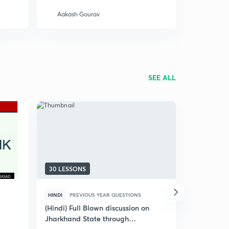
Aakash Gourav
Smriti A
SEE ALL
30 LESSONS
10 LESSON
HINDI
PREVIOUS YEAR QUESTIONS
ENGLISH
P
(Hindi) Full Blown discussion on
JPSC AE (C
Jharkhand State through
Solved Pap