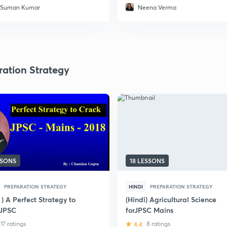
 Suman Kumar
Neena Verma
ration Strategy
SSONS
18 LESSONS
PREPARATION STRATEGY
HINDI
PREPARATION STRATEGY
 ) A Perfect Strategy to
(Hindi) Agricultural Science
 JPSC
forJPSC Mains
17 ratings
4.4
8 ratings