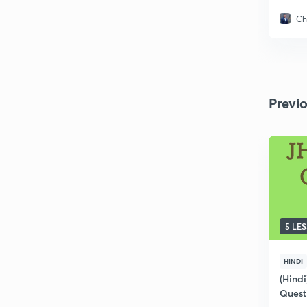
Ch
Previ
5 LE
HINDI
(Hindi
Quest