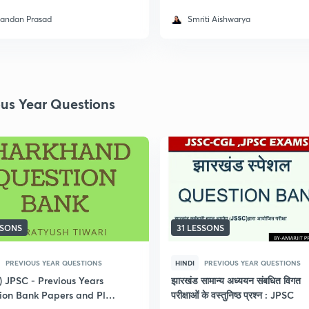
andan Prasad
Smriti Aishwarya
ous Year Questions
SSONS
31 LESSONS
PREVIOUS YEAR QUESTIONS
HINDI
PREVIOUS YEAR QUESTIONS
) JPSC - Previous Years
झारखंड सामान्य अध्ययन संबधित विगत
ion Bank Papers and Plus
परीक्षाओं के वस्तुनिष्ठ प्रश्न : JPSC