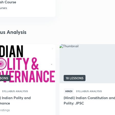
sh Course
urses
bus Analysis
SSONS
18 LESSONS
SYLLABUS ANALYSIS
HINDI
SYLLABUS ANALYSIS
) Indian Polity and
(Hindi) Indian Constitution an
nance
Polity: JPSC
 ratings