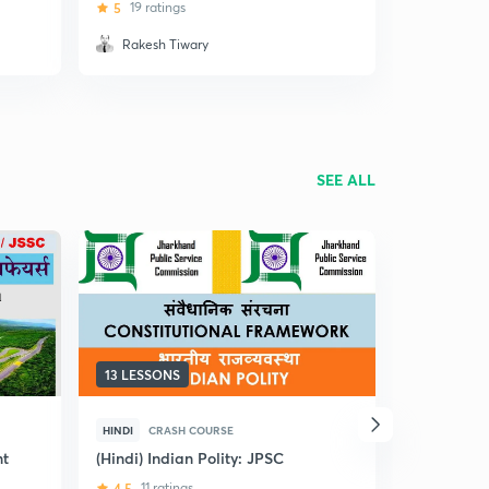
Previous Year Questions
5
19 ratings
4
2 rating
Rakesh Tiwary
Amit Ve
SEE ALL
13 LESSONS
10 LESSON
HINDI
CRASH COURSE
HINDI
CRA
nt
(Hindi) Indian Polity: JPSC
(Hindi) Pu
and Good G
4.5
11 ratings