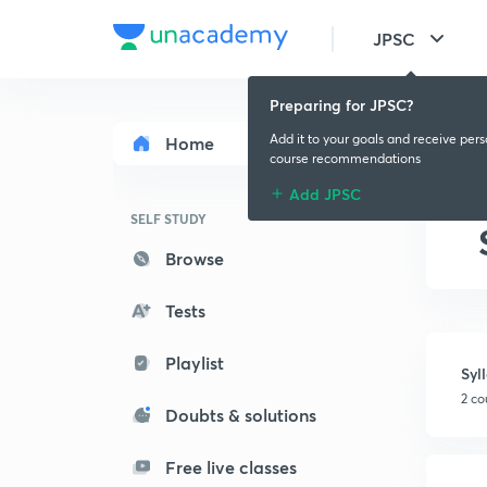
JPSC
Preparing for JPSC?
Add it to your goals and receive per
Home
course recommendations
Add JPSC
SELF STUDY
Browse
Tests
Playlist
Syl
2 co
Doubts & solutions
Free live classes