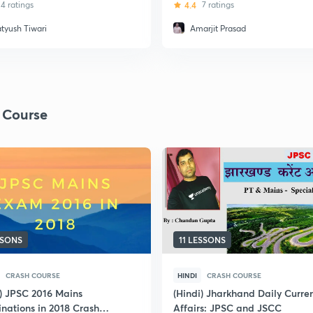
odel Questions
4 ratings
4.4
7 ratings
atyush Tiwari
Amarjit Prasad
 Course
SSONS
11 LESSONS
CRASH COURSE
HINDI
CRASH COURSE
i) JPSC 2016 Mains
(Hindi) Jharkhand Daily Curre
nations in 2018 Crash
Affairs: JPSC and JSCC