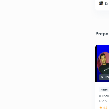
Dr
Prepa
5 LE
HINDI
(Hindi
Plan:
4.5