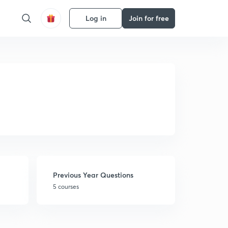
Log in
Join for free
Previous Year Questions
5 courses