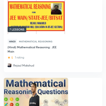
7 LESSONS
HINDI
MATHEMATICAL REASONING
(Hindi) Mathematical Reasoning : JEE
Main
5
1 rating
Rejaul Makshud