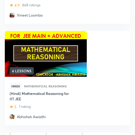
4.9
468 ratings
Vineet Loomba
6 LESSONS
HINDI
MATHEMATICAL REASONING
(Hindi) Mathematical Reasoning for
IIT JEE
5
1 rating
Abhishek Awasthi