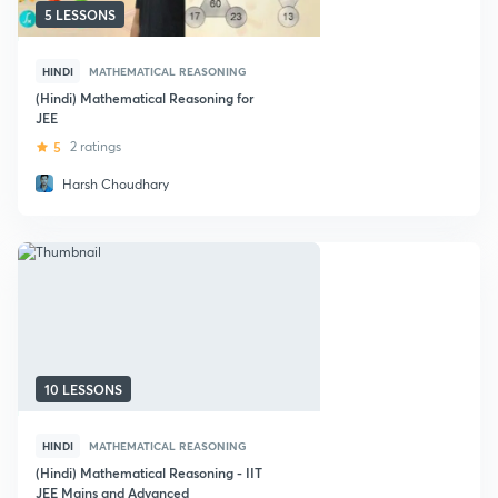
5 LESSONS
HINDI
MATHEMATICAL REASONING
(Hindi) Mathematical Reasoning for
JEE
5
2 ratings
Harsh Choudhary
10 LESSONS
HINDI
MATHEMATICAL REASONING
(Hindi) Mathematical Reasoning - IIT
JEE Mains and Advanced