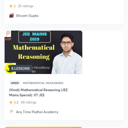
5
25 ratings
Shivam Gupta
8 LESSONS
HINDI
MATHEMATICAL REASONING
(Hindi) Mathematical Reasoning (JEE
Mains Special): IIT JEE
4.8
68 ratings
Any Time Padhai Academy