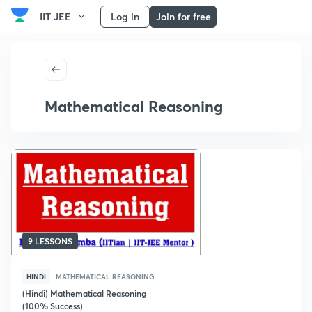
IIT JEE
Log in
Join for free
Mathematical Reasoning
9 LESSONS
HINDI
MATHEMATICAL REASONING
(Hindi) Mathematical Reasoning
(100% Success)