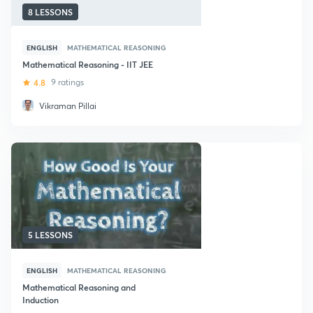
8 LESSONS
ENGLISH
MATHEMATICAL REASONING
Mathematical Reasoning - IIT JEE
4.8
9 ratings
Vikraman Pillai
5 LESSONS
ENGLISH
MATHEMATICAL REASONING
Mathematical Reasoning and
Induction