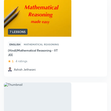
7 LESSONS
ENGLISH
MATHEMATICAL REASONING
(Hindi)Mathematical Reasoning - IIT
JEE
5
4 ratings
Ashish Jethwani