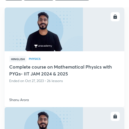
ENROLL
PHYSICS
HINGLISH
Complete course on Mathematical Physics with
PYQs- IIT JAM 2024 & 2025
Ended on Oct 27, 2023 • 26 lessons
Shanu Arora
ENROLL