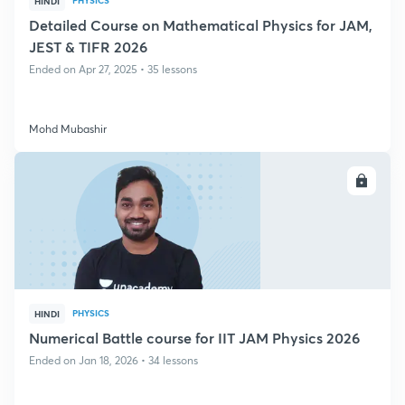
PHYSICS
HINDI
Detailed Course on Mathematical Physics for JAM,
JEST & TIFR 2026
Ended on Apr 27, 2025 • 35 lessons
Mohd Mubashir
ENROLL
PHYSICS
HINDI
Numerical Battle course for IIT JAM Physics 2026
Ended on Jan 18, 2026 • 34 lessons