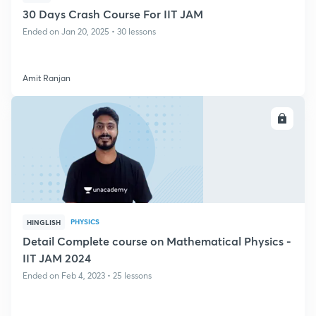
30 Days Crash Course For IIT JAM
Ended on Jan 20, 2025 • 30 lessons
Amit Ranjan
ENROLL
PHYSICS
HINGLISH
Detail Complete course on Mathematical Physics -
IIT JAM 2024
Ended on Feb 4, 2023 • 25 lessons