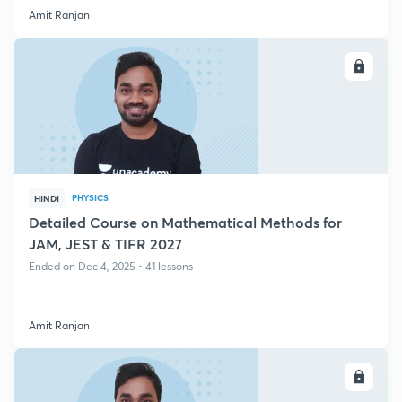
Amit Ranjan
ENROLL
PHYSICS
HINDI
Detailed Course on Mathematical Methods for
JAM, JEST & TIFR 2027
Ended on Dec 4, 2025 • 41 lessons
Amit Ranjan
ENROLL