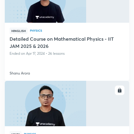
PHYSICS
HINGLISH
Detailed Course on Mathematical Physics - IIT
JAM 2025 & 2026
Ended on Apr 17, 2024 • 26 lessons
Shanu Arora
ENROLL