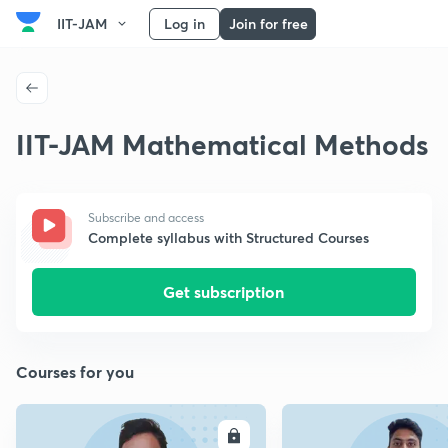
IIT-JAM
Log in
Join for free
IIT-JAM Mathematical Methods
Subscribe and access
Complete syllabus with Structured Courses
Get subscription
Courses for you
ENROLL
E