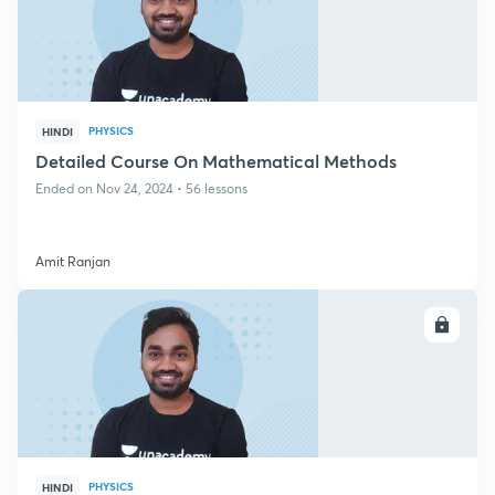
PHYSICS
HINDI
Detailed Course On Mathematical Methods
Ended on Nov 24, 2024 • 56 lessons
Amit Ranjan
ENROLL
PHYSICS
HINDI