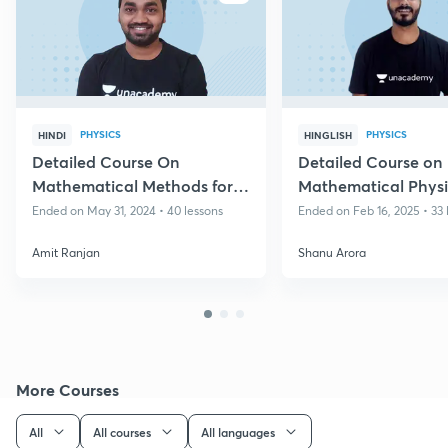
PHYSICS
PHYSICS
HINDI
HINGLISH
Detailed Course On
Detailed Course on
Mathematical Methods for
Mathematical Physic
IIT JAM 2025/26
JAM 2026/27
Ended on May 31, 2024 • 40 lessons
Ended on Feb 16, 2025 • 33 
Amit Ranjan
Shanu Arora
More Courses
All
All courses
All languages