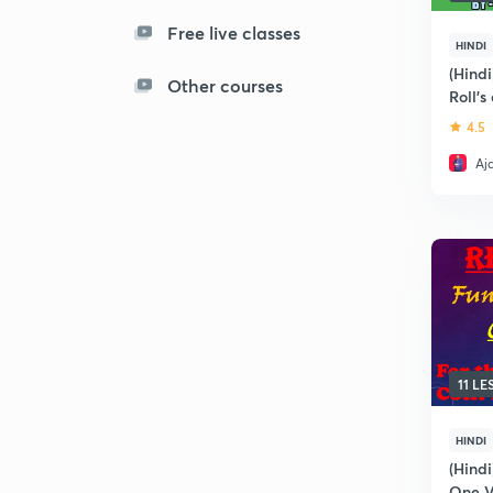
Free live classes
HINDI
(Hindi
Other courses
Roll'
Theor
4.5
Aj
11 L
HINDI
(Hindi
One V