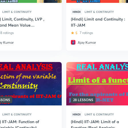
LIMIT & CONTINUITY
HINDI
LIMIT & CONTINUITY
) Limit, Continuity, LVP ,
(Hindi) Limit and Continuity :
s and Mean Value
IIT-JAM
em, Differentiation
8 ratings
5
7 ratings
ay Kumar
Ajay Kumar
ESSONS
28 LESSONS
LIMIT & CONTINUITY
HINDI
LIMIT & CONTINUITY
) IIT-JAM: Function of
(Hindi) IIT-JAM: Limit of a
ariable (Continuity)
Function (Real Analysis: