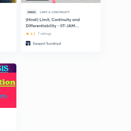
HINDI
LIMIT & CONTINUITY
(Hindi) Limit, Continuity and
Differentiability - IIT-JAM
(Mathematics)
4.3
7 ratings
Swapnil Sundriyal