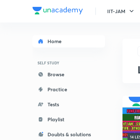
IIT-JAM
Home
SELF STUDY
Browse
Practice
Tests
Playlist
Doubts & solutions
14 L