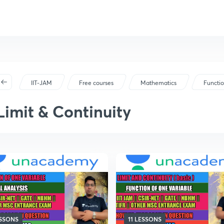
IIT-JAM
Free courses
Mathematics
Functio
Limit & Continuity
ESSONS
11 LESSONS