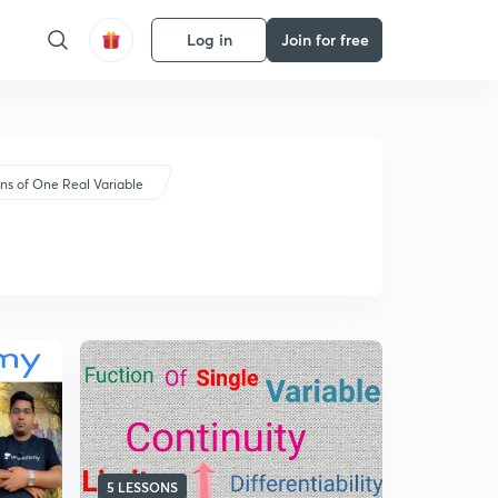
Log in
Join for free
ns of One Real Variable
5 LESSONS