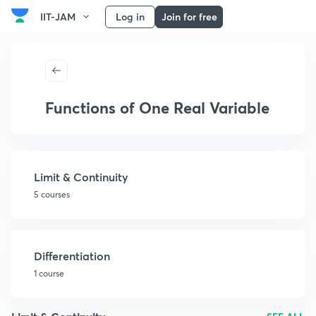
IIT-JAM
Log in
Join for free
Functions of One Real Variable
Limit & Continuity
5 courses
Differentiation
1 course