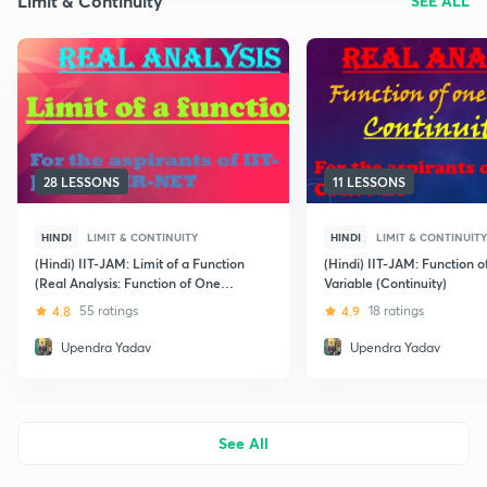
Limit & Continuity
SEE ALL
28 LESSONS
11 LESSONS
HINDI
LIMIT & CONTINUITY
HINDI
LIMIT & CONTINUITY
(Hindi) IIT-JAM: Limit of a Function
(Hindi) IIT-JAM: Function 
(Real Analysis: Function of One
Variable (Continuity)
Variable)
4.8
55 ratings
4.9
18 ratings
Upendra Yadav
Upendra Yadav
See All