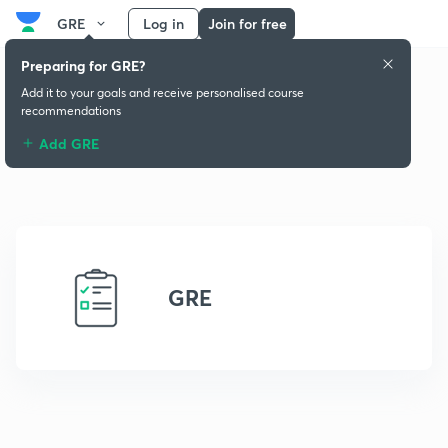
GRE
Log in
Join for free
Preparing for GRE?
Add it to your goals and receive personalised course
recommendations
Add GRE
GRE